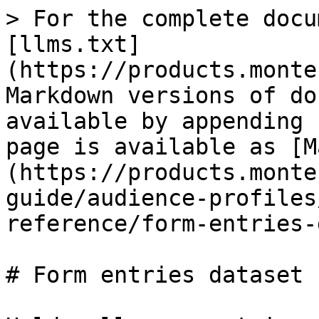
> For the complete docu
[llms.txt]
(https://products.monte
Markdown versions of do
available by appending 
page is available as [M
(https://products.monte
guide/audience-profiles
reference/form-entries-
# Form entries dataset
