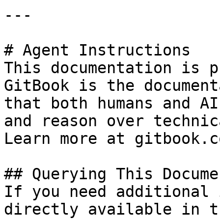
---

# Agent Instructions

This documentation is p
GitBook is the document
that both humans and AI
and reason over technic
Learn more at gitbook.co
## Querying This Docume
If you need additional 
directly available in t