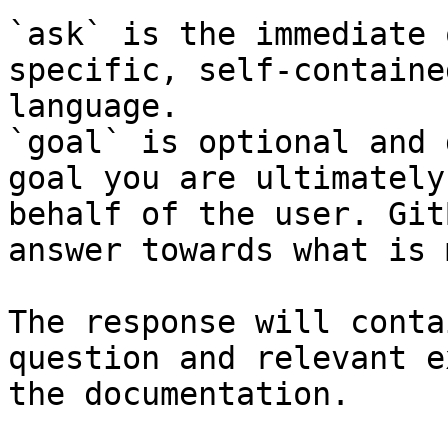
`ask` is the immediate 
specific, self-containe
language.

`goal` is optional and 
goal you are ultimately
behalf of the user. Git
answer towards what is 
The response will conta
question and relevant e
the documentation.
