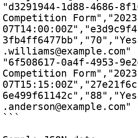
"d3291944-1d88-4686-8f1
Competition Form","2023
07T14:00:00Z","e3d9c9f4
3fb4ff6477bb","70","Yes
.williams@example.com"

"6f508617-0a4f-4953-9e2
Competition Form","2023
07T15:15:00Z","27e21f6c
6e499f61142c","88","Yes
.anderson@example.com"

```
