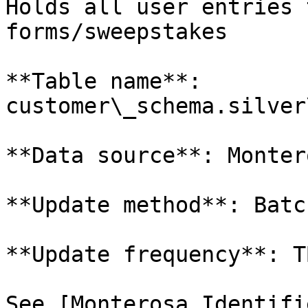
Holds all user entries 
forms/sweepstakes

**Table name**: 
customer\_schema.silver
**Data source**: Monter
**Update method**: Batch
**Update frequency**: TB
See [Monterosa Identifi