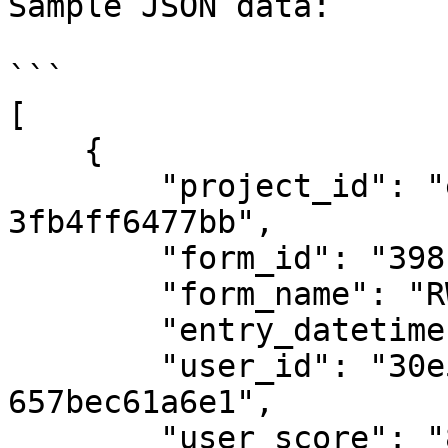
Sample JSON data:

```

[

    {

        "project_id": "e3d9c9f4-b16d-4d69-a9ce-
3fb4ff6477bb",

        "form_id": "398",

        "form_name": "RWC Competition Form",

        "entry_datetime": "2023-11-07T10:15:00Z",

        "user_id": "30e560e7-4528-4c4c-8725-
657bec61a6e1",

        "user_score": "85",
