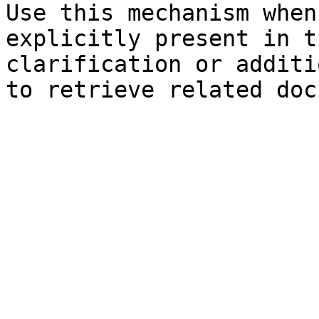
Use this mechanism when
explicitly present in t
clarification or additi