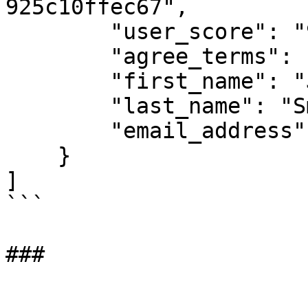
925c10ffec67",

        "user_score": "92",

        "agree_terms": "Yes",

        "first_name": "Jane",

        "last_name": "Smith",

        "email_address": "jane.smith@example.com"

    }

]

```

###
