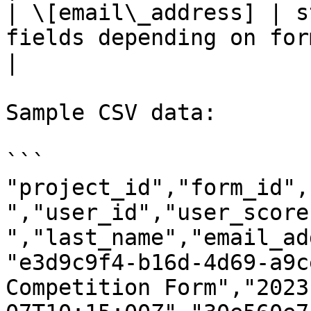
| \[email\_address] | s
fields depending on form configuration                           
|                       
Sample CSV data:

```

"project_id","form_id",
","user_id","user_score
","last_name","email_ad
"e3d9c9f4-b16d-4d69-a9c
Competition Form","2023