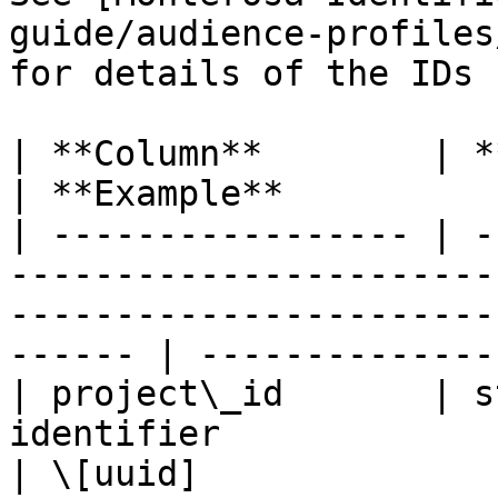
guide/audience-profiles
for details of the IDs 
| **Column**        | **Type**  | **Description**                         
| **Example**           
| ----------------- | -
-----------------------
-----------------------
------ | --------------
| project\_id       | s
identifier                                                                                                  
| \[uuid]               