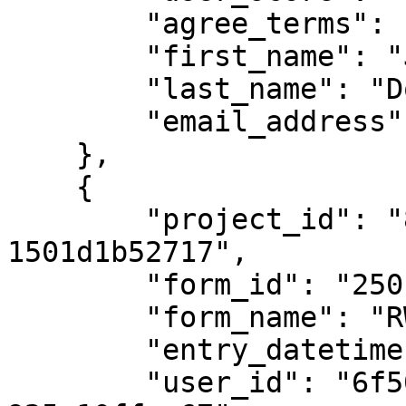
        "agree_terms": "Yes",

        "first_name": "John",

        "last_name": "Doe",

        "email_address": "john.doe@example.com"

    },

    {

        "project_id": "8eaf7fab-7ee3-416e-ab13-
1501d1b52717",

        "form_id": "250",

        "form_name": "RWC Competition Form",

        "entry_datetime": "2023-11-07T11:30:00Z",

        "user_id": "6f508617-0a4f-4953-9e2d-