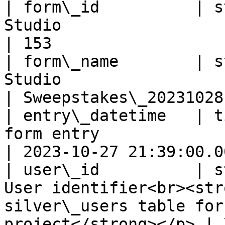
| form\_id          | s
Studio                                                                                                       
| 153                   
| form\_name        | s
Studio                                                                                                    
| Sweepstakes\_20231028 
| entry\_datetime   | t
form entry                                                                                                
| 2023-10-27 21:39:00.00
| user\_id          | s
User identifier<br><str
silver\_users table for
project</strong></p> | 