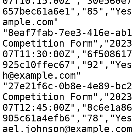
07T10:15:00Z","30e560e7
657bec61a6e1","85","Yes
ample.com"

"8eaf7fab-7ee3-416e-ab1
Competition Form","2023
07T11:30:00Z","6f508617
925c10ffec67","92","Yes
h@example.com"

"27e21f6c-0b8e-4e89-bc2
Competition Form","2023
07T12:45:00Z","8c6e1a86
905c61a4efb6","78","Yes
ael.johnson@example.com"