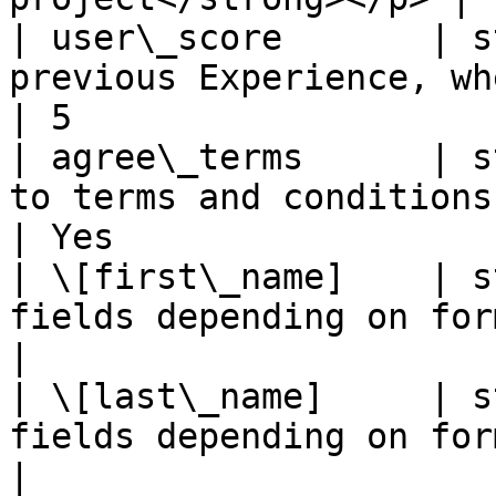
| user\_score       | s
previous Experience, where relevant                                   
| 5                     
| agree\_terms      | s
to terms and conditions                                                                                    
| Yes                   
| \[first\_name]    | s
fields depending on form configuration                           
|                       
| \[last\_name]     | s
fields depending on form configuration                           
|                       