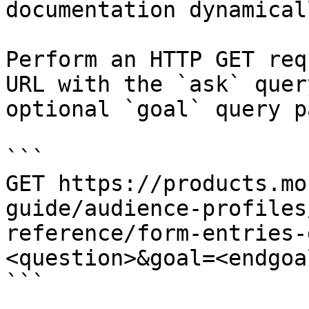
documentation dynamical
Perform an HTTP GET req
URL with the `ask` quer
optional `goal` query p
```

GET https://products.mo
guide/audience-profiles
reference/form-entries-
<question>&goal=<endgoal
```
