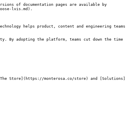
rsions of documentation pages are available by 
oose-lvis.md).

echnology helps product, content and engineering teams 
ty. By adopting the platform, teams cut down the time 
The Store](https://monterosa.co/store) and [Solutions]