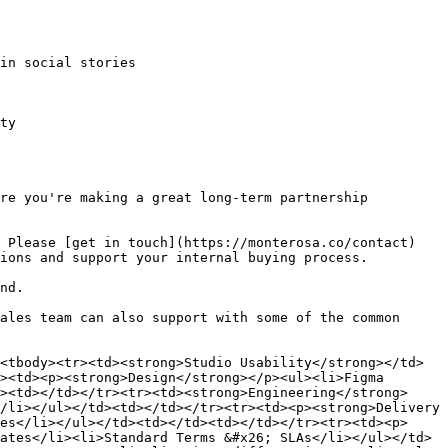
in social stories

ty

re you're making a great long-term partnership 
 Please [get in touch](https://monterosa.co/contact) 
ions and support your internal buying process.

nd.

ales team can also support with some of the common 
<tbody><tr><td><strong>Studio Usability</strong></td>
><td><p><strong>Design</strong></p><ul><li>Figma 
><td></td></tr><tr><td><strong>Engineering</strong>
/li></ul></td><td></td></tr><tr><td><p><strong>Delivery 
es</li></ul></td><td></td><td></td></tr><tr><td><p>
ates</li><li>Standard Terms &#x26; SLAs</li></ul></td>