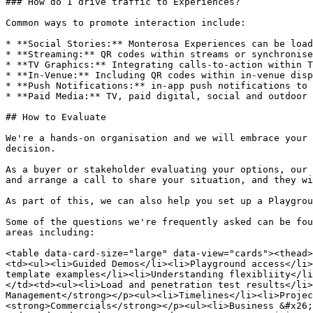
### How do I drive traffic to Experiences?

Common ways to promote interaction include:

* **Social Stories:** Monterosa Experiences can be load
* **Streaming:** QR codes within streams or synchronise
* **TV Graphics:** Integrating calls-to-action within T
* **In-Venue:** Including QR codes within in-venue disp
* **Push Notifications:** in-app push notifications to 
* **Paid Media:** TV, paid digital, social and outdoor 
## How to Evaluate

We're a hands-on organisation and we will embrace your 
decision.

As a buyer or stakeholder evaluating your options, our 
and arrange a call to share your situation, and they wi
As part of this, we can also help you set up a Playgrou
Some of the questions we're frequently asked can be fou
areas including:

<table data-card-size="large" data-view="cards"><thead>
<td><ul><li>Guided Demos</li><li>Playground access</li>
template examples</li><li>Understanding flexibliity</li
</td><td><ul><li>Load and penetration test results</li>
Management</strong></p><ul><li>Timelines</li><li>Projec
<strong>Commercials</strong></p><ul><li>Business &#x26;