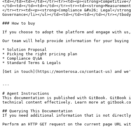
<td></td><td></td></tr><tr><td><p><strong>Competitive</
</td><td></td><td></td></tr><tr><td><strong>Measurement
</tr><tr><td><p><strong>Compliance &#x26; Legal</strong
Governance</li></ul></td><td></td><td></td></tr></tbody
### How to buy

If you choose to adopt the platform and engage with us,
Our team will help provide information for your buying 
* Solution Proposal

* Picking the right pricing plan

* Compliance Q\&A

* Standard Terms & Legals

[Get in touch](https://monterosa.co/contact-us) and we'
---

# Agent Instructions

This documentation is published with GitBook. GitBook i
technical content effectively. Learn more at gitbook.co
## Querying This Documentation

If you need additional information that is not directly
Perform an HTTP GET request on the current page URL wit