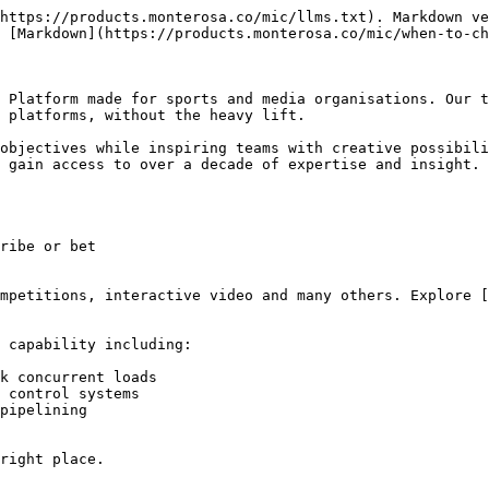
https://products.monterosa.co/mic/llms.txt). Markdown ve
 [Markdown](https://products.monterosa.co/mic/when-to-ch
 Platform made for sports and media organisations. Our t
 platforms, without the heavy lift.

objectives while inspiring teams with creative possibili
 gain access to over a decade of expertise and insight.

ribe or bet

mpetitions, interactive video and many others. Explore [
 capability including:

k concurrent loads

 control systems

pipelining

right place.
