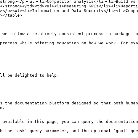
strong></p><ul><li>Competitor analysis</li><li>Build vs 
</strong></td><td><ul><li>Measuring KPIs</li><li>Reporti
></p><ul><li>Information and Data Security</li><li>Compa
></table>

 we follow a relatively consistent process to package to
process while offering education on how we work. For exa
ll be delighted to help.

s the documentation platform designed so that both human
m.

 available in this page, you can query the documentation
h the `ask` query parameter, and the optional `goal` que