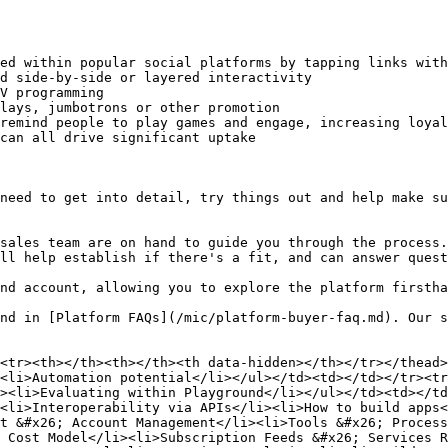
ed within popular social platforms by tapping links with
d side-by-side or layered interactivity

V programming

lays, jumbotrons or other promotion

remind people to play games and engage, increasing loyal
can all drive significant uptake

need to get into detail, try things out and help make su
sales team are on hand to guide you through the process.
ll help establish if there's a fit, and can answer quest
nd account, allowing you to explore the platform firstha
nd in [Platform FAQs](/mic/platform-buyer-faq.md). Our s
<tr><th></th><th></th><th data-hidden></th></tr></thead>
<li>Automation potential</li></ul></td><td></td></tr><tr
><li>Evaluating within Playground</li></ul></td><td></td
<li>Interoperability via APIs</li><li>How to build apps<
t &#x26; Account Management</li><li>Tools &#x26; Process
 Cost Model</li><li>Subscription Feeds &#x26; Services R