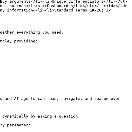
Buy arguments</li><li>Unique differentiators</li></ul>
ng routines</li><li>Dashboards</li></ul></td><td></td>
ny information</li><li>Standard Terms &#x26; IP 
gether everything you need.

mple, providing:

s and AI agents can read, navigate, and reason over 
 dynamically by asking a question.

ry parameter:
