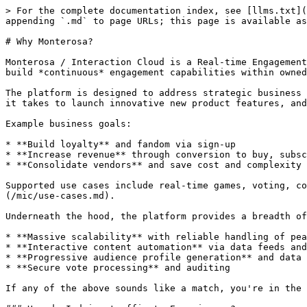
> For the complete documentation index, see [llms.txt](
appending `.md` to page URLs; this page is available as
# Why Monterosa?

Monterosa / Interaction Cloud is a Real-time Engagement
build *continuous* engagement capabilities within owned
The platform is designed to address strategic business 
it takes to launch innovative new product features, and
Example business goals:

* **Build loyalty** and fandom via sign-up

* **Increase revenue** through conversion to buy, subsc
* **Consolidate vendors** and save cost and complexity

Supported use cases include real-time games, voting, co
(/mic/use-cases.md).

Underneath the hood, the platform provides a breadth of
* **Massive scalability** with reliable handling of pea
* **Interactive content automation** via data feeds and
* **Progressive audience profile generation** and data 
* **Secure vote processing** and auditing

If any of the above sounds like a match, you're in the 