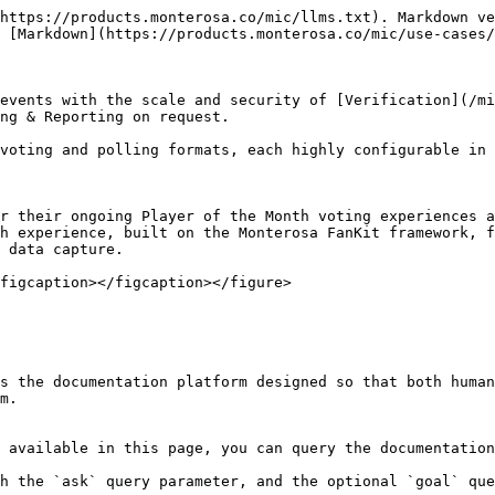
https://products.monterosa.co/mic/llms.txt). Markdown ve
 [Markdown](https://products.monterosa.co/mic/use-cases/
events with the scale and security of [Verification](/mi
ng & Reporting on request.

voting and polling formats, each highly configurable in 
r their ongoing Player of the Month voting experiences a
h experience, built on the Monterosa FanKit framework, f
 data capture.

figcaption></figcaption></figure>

s the documentation platform designed so that both human
m.

 available in this page, you can query the documentation
h the `ask` query parameter, and the optional `goal` que