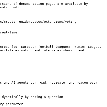
rsions of documentation pages are available by 
voting.md).

c/creator-guide/spaces/extensions/voting-
real-time.

cross four European football leagues; Premier League, 
acilitates voting and integrates sharing and 
s and AI agents can read, navigate, and reason over 
 dynamically by asking a question.

ry parameter:
