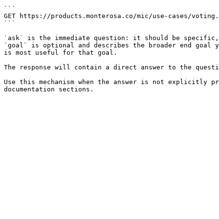
```

GET https://products.monterosa.co/mic/use-cases/voting.
```

`ask` is the immediate question: it should be specific,
`goal` is optional and describes the broader end goal y
is most useful for that goal.

The response will contain a direct answer to the questi
Use this mechanism when the answer is not explicitly pr