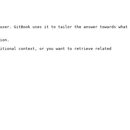
user. GitBook uses it to tailor the answer towards what 
ion.

itional context, or you want to retrieve related 