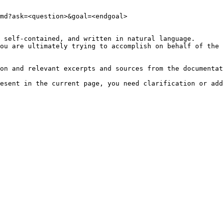
md?ask=<question>&goal=<endgoal>

 self-contained, and written in natural language.

ou are ultimately trying to accomplish on behalf of the 
on and relevant excerpts and sources from the documentat
esent in the current page, you need clarification or add