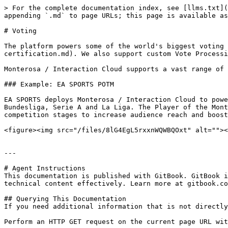
> For the complete documentation index, see [llms.txt](
appending `.md` to page URLs; this page is available as
# Voting

The platform powers some of the world's biggest voting 
certification.md). We also support custom Vote Processi
Monterosa / Interaction Cloud supports a vast range of 
### Example: EA SPORTS POTM

EA SPORTS deploys Monterosa / Interaction Cloud to powe
Bundesliga, Serie A and La Liga. The Player of the Mont
competition stages to increase audience reach and boost
<figure><img src="/files/8lG4EgL5rxxnWQWBQOxt" alt=""><
---

# Agent Instructions

This documentation is published with GitBook. GitBook i
technical content effectively. Learn more at gitbook.co
## Querying This Documentation

If you need additional information that is not directly
Perform an HTTP GET request on the current page URL wit