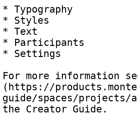
* Typography

* Styles

* Text

* Participants

* Settings

For more information se
(https://products.monte
guide/spaces/projects/a
the Creator Guide.
