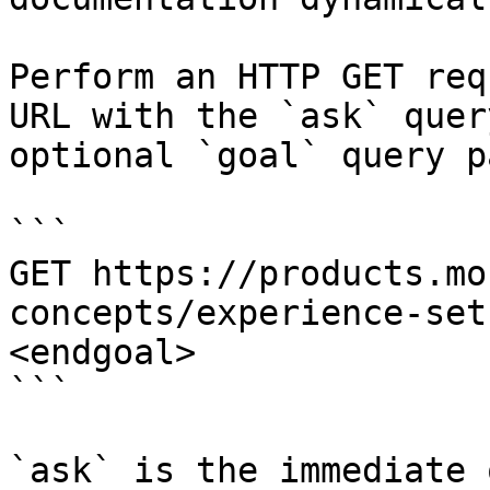
Perform an HTTP GET req
URL with the `ask` quer
optional `goal` query p
```

GET https://products.mo
concepts/experience-set
<endgoal>

```

`ask` is the immediate 