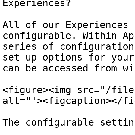
Experiences?

All of our Experiences 
configurable. Within Ap
series of configuration
set up options for your
can be accessed from wi
<figure><img src="/file
alt=""><figcaption></fi
The configurable settin