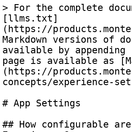
> For the complete docu
[llms.txt]
(https://products.monte
Markdown versions of do
available by appending 
page is available as [M
(https://products.monte
concepts/experience-set
# App Settings

## How configurable are