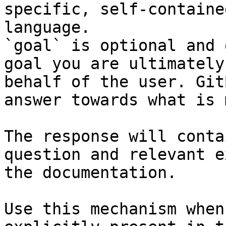
specific, self-containe
language.

`goal` is optional and 
goal you are ultimately
behalf of the user. Git
answer towards what is 
The response will conta
question and relevant e
the documentation.

Use this mechanism when