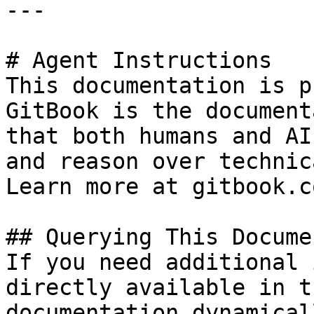
---

# Agent Instructions

This documentation is p
GitBook is the document
that both humans and AI
and reason over technic
Learn more at gitbook.co
## Querying This Docume
If you need additional 
directly available in t
documentation dynamical