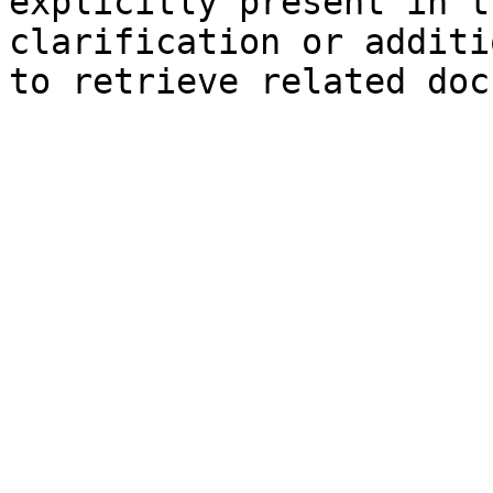
explicitly present in t
clarification or additi