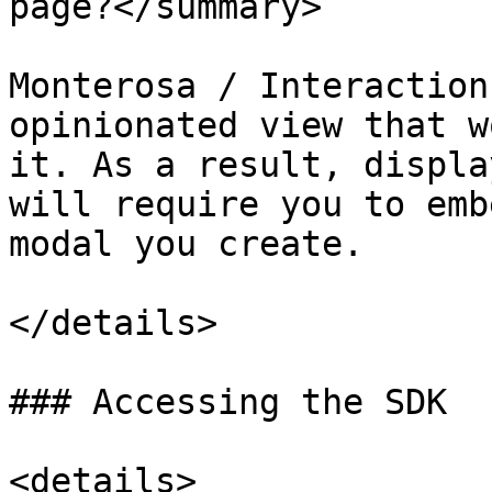
page?</summary>

Monterosa / Interaction
opinionated view that w
it. As a result, displa
will require you to emb
modal you create.

</details>

### Accessing the SDK

<details>
