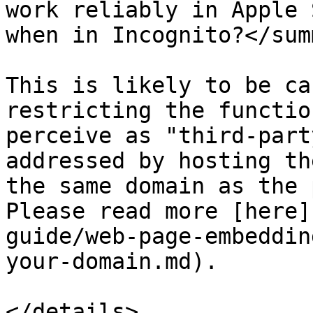
work reliably in Apple 
when in Incognito?</sum
This is likely to be ca
restricting the functio
perceive as "third-part
addressed by hosting th
the same domain as the 
Please read more [here]
guide/web-page-embeddin
your-domain.md).

</details>
