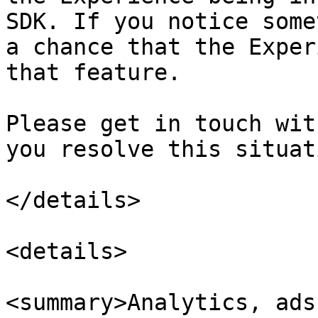
SDK. If you notice some
a chance that the Exper
that feature.

Please get in touch wit
you resolve this situati
</details>

<details>

<summary>Analytics, ads