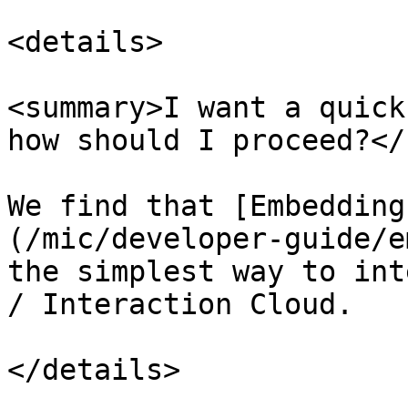
<details>

<summary>I want a quick
how should I proceed?</
We find that [Embedding
(/mic/developer-guide/e
the simplest way to int
/ Interaction Cloud.

</details>
