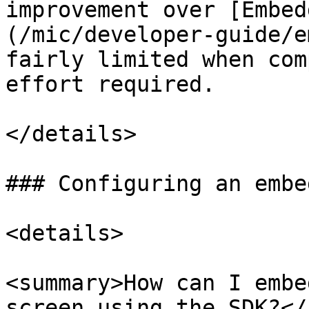
improvement over [Embed
(/mic/developer-guide/e
fairly limited when com
effort required.

</details>

### Configuring an embe
<details>

<summary>How can I embe
screen using the SDK?</