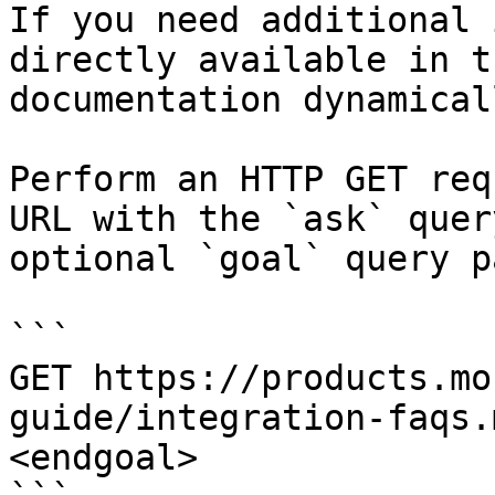
If you need additional 
directly available in t
documentation dynamical
Perform an HTTP GET req
URL with the `ask` quer
optional `goal` query p
```

GET https://products.mo
guide/integration-faqs.
<endgoal>
