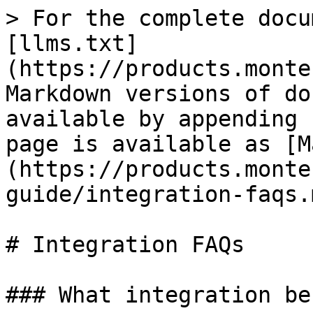
> For the complete docu
[llms.txt]
(https://products.monte
Markdown versions of do
available by appending 
page is available as [M
(https://products.monte
guide/integration-faqs.m
# Integration FAQs

### What integration be