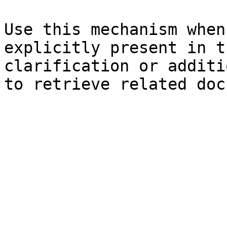
Use this mechanism when
explicitly present in t
clarification or additi