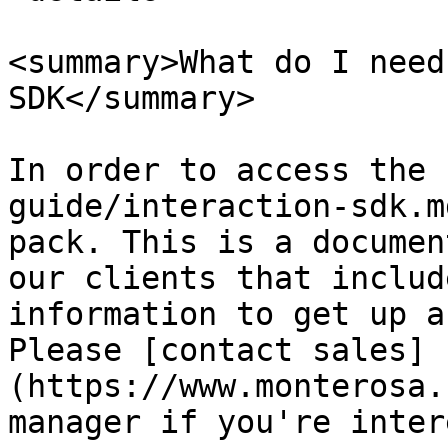
<summary>What do I need
SDK</summary>

In order to access the 
guide/interaction-sdk.m
pack. This is a documen
our clients that includ
information to get up a
Please [contact sales]
(https://www.monterosa.
manager if you're inter