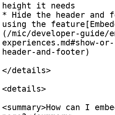
height it needs

* Hide the header and f
using the feature[Embed
(/mic/developer-guide/e
experiences.md#show-or-
header-and-footer)

</details>

<details>

<summary>How can I embe