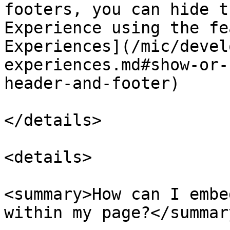
footers, you can hide t
Experience using the fe
Experiences](/mic/devel
experiences.md#show-or-
header-and-footer)

</details>

<details>

<summary>How can I embe
within my page?</summary