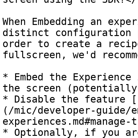
When Embedding an exper
distinct configuration 
order to create a recip
fullscreen, we'd recomm
* Embed the Experience 
the screen (potentially
* Disable the feature [
(/mic/developer-guide/e
experiences.md#manage-t
* Optionally, if you ar