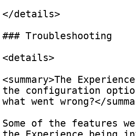
</details>

### Troubleshooting

<details>

<summary>The Experience
the configuration optio
what went wrong?</summar
Some of the features we
the Experience being in