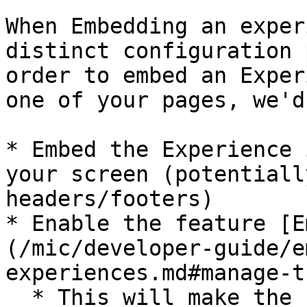
When Embedding an exper
distinct configuration 
order to embed an Exper
one of your pages, we'd
* Embed the Experience 
your screen (potentiall
headers/footers)

* Enable the feature [E
(/mic/developer-guide/e
experiences.md#manage-t
  * This will make the Experience resize to the 