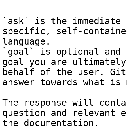
```

`ask` is the immediate 
specific, self-containe
language.

`goal` is optional and 
goal you are ultimately
behalf of the user. Git
answer towards what is 
The response will conta
question and relevant e
the documentation.
