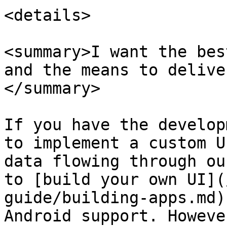
<details>

<summary>I want the bes
and the means to delive
</summary>

If you have the develop
to implement a custom U
data flowing through ou
to [build your own UI](
guide/building-apps.md)
Android support. Howeve