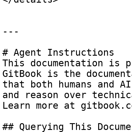
---

# Agent Instructions

This documentation is p
GitBook is the document
that both humans and AI
and reason over technic
Learn more at gitbook.co
## Querying This Docume