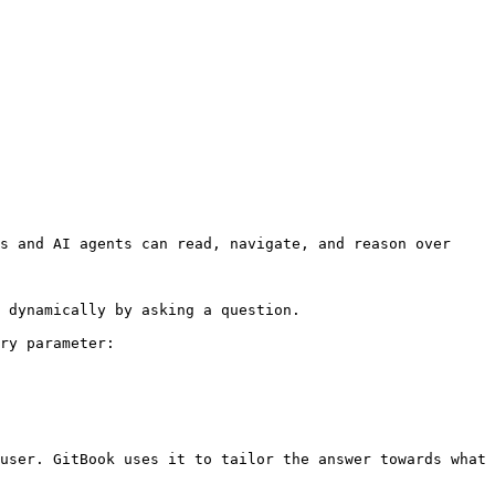
s and AI agents can read, navigate, and reason over 
 dynamically by asking a question.

ry parameter:

user. GitBook uses it to tailor the answer towards what 