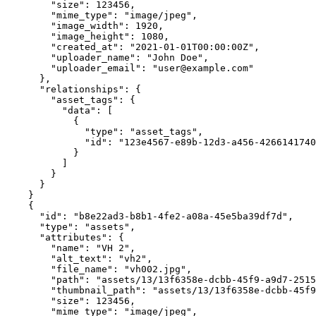
        "size": 123456,

        "mime_type": "image/jpeg",

        "image_width": 1920,

        "image_height": 1080,

        "created_at": "2021-01-01T00:00:00Z",

        "uploader_name": "John Doe",

        "uploader_email": "user@example.com"

      },

      "relationships": {

        "asset_tags": {

          "data": [

            {

              "type": "asset_tags",

              "id": "123e4567-e89b-12d3-a456-426614174000"

            }

          ]

        }

      }

    }

    {

      "id": "b8e22ad3-b8b1-4fe2-a08a-45e5ba39df7d",

      "type": "assets",

      "attributes": {

        "name": "VH 2",

        "alt_text": "vh2",

        "file_name": "vh002.jpg",

        "path": "assets/13/13f6358e-dcbb-45f9-a9d7-25156a3f9707/orig",

        "thumbnail_path": "assets/13/13f6358e-dcbb-45f9-a9d7-25156a3f9707/thumbnail",

        "size": 123456,

        "mime_type": "image/jpeg",
