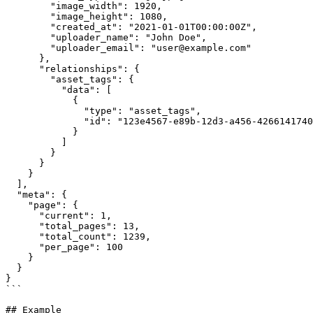
        "image_width": 1920,

        "image_height": 1080,

        "created_at": "2021-01-01T00:00:00Z",

        "uploader_name": "John Doe",

        "uploader_email": "user@example.com"

      },

      "relationships": {

        "asset_tags": {

          "data": [

            {

              "type": "asset_tags",

              "id": "123e4567-e89b-12d3-a456-426614174000"

            }

          ]

        }

      }

    }  

  ],

  "meta": {

    "page": {

      "current": 1,

      "total_pages": 13,

      "total_count": 1239,

      "per_page": 100

    }

  }

}

```

## Example
