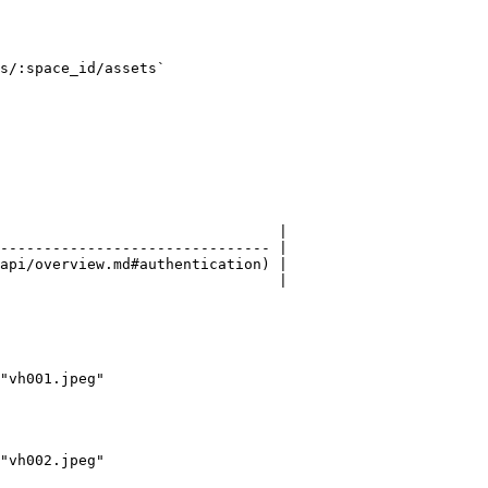
s/:space_id/assets`

                                |

------------------------------- |

api/overview.md#authentication) |

                                |

"vh001.jpeg"

"vh002.jpeg"
