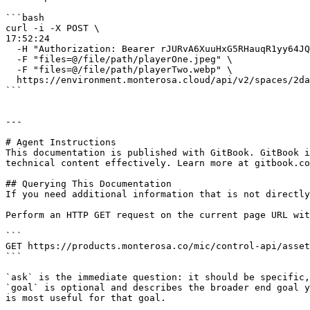
```bash

curl -i -X POST \                                                                                                                                                                                                           
17:52:24

  -H "Authorization: Bearer rJURvA6XuuHxG5RHauqR1yy64JQcTfGu" \

  -F "files=@/file/path/playerOne.jpeg" \

  -F "files=@/file/path/playerTwo.webp" \

  https://environment.monterosa.cloud/api/v2/spaces/2dae6dc6-c2c5-4220-b69d-4bda57f79bf2/assets

```

---

# Agent Instructions

This documentation is published with GitBook. GitBook i
technical content effectively. Learn more at gitbook.co
## Querying This Documentation

If you need additional information that is not directly
Perform an HTTP GET request on the current page URL wit
```

GET https://products.monterosa.co/mic/control-api/asset
```

`ask` is the immediate question: it should be specific,
`goal` is optional and describes the broader end goal y
is most useful for that goal.
