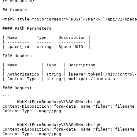
{% endtabs %}

## Example

<mark style="color:green;">`POST`</mark> `/api/v2/space
#### Path Parameters

| Name      | Type   | Description |

| --------- | ------ | ----------- |

| space\_id | string | Space UUID  |

#### Headers

| Name          | Type   | Description                 
| ------------- | ------ | ----------------------------
| Authorization | string | [Bearer token](/mic/control-
| Content-Type  | string | multipart/form-data         
#### Request

```

------WebKitFormBoundaryVlVAGbSHnrzHifqA

Content-Disposition: form-data; name="files"; filename=
Content-Type: image/jpeg

------WebKitFormBoundaryVlVAGbSHnrzHifqA

Content-Disposition: form-data; name="files"; filename=
Content-Type: image/jpeg
