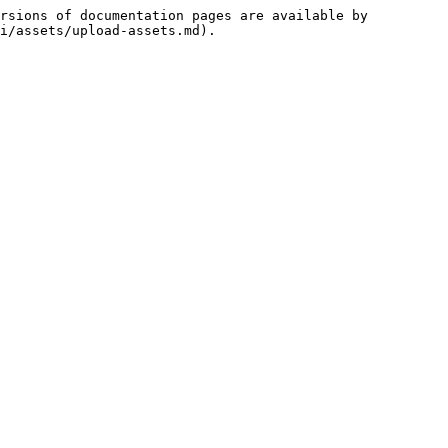
rsions of documentation pages are available by 
i/assets/upload-assets.md).
