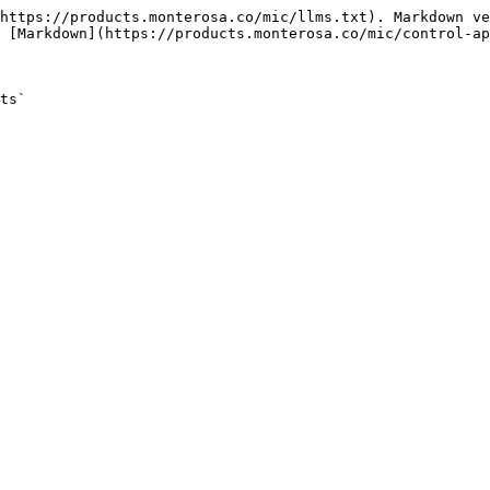
https://products.monterosa.co/mic/llms.txt). Markdown ve
 [Markdown](https://products.monterosa.co/mic/control-ap
ts`
