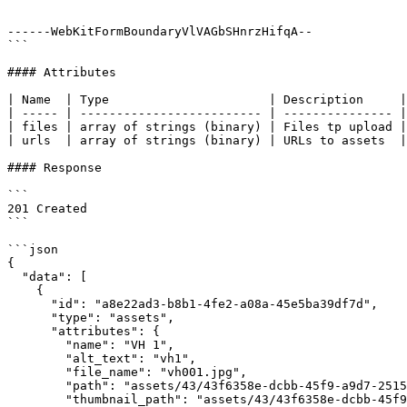
------WebKitFormBoundaryVlVAGbSHnrzHifqA--

```

#### Attributes

| Name  | Type                      | Description     |

| ----- | ------------------------- | --------------- |

| files | array of strings (binary) | Files tp upload |

| urls  | array of strings (binary) | URLs to assets  |

#### Response

```

201 Created

```

```json

{

  "data": [

    {

      "id": "a8e22ad3-b8b1-4fe2-a08a-45e5ba39df7d",

      "type": "assets",

      "attributes": {

        "name": "VH 1",

        "alt_text": "vh1",

        "file_name": "vh001.jpg",

        "path": "assets/43/43f6358e-dcbb-45f9-a9d7-25156a3f9707/orig",

        "thumbnail_path": "assets/43/43f6358e-dcbb-45f9-a9d7-25156a3f9707/thumbnail",
