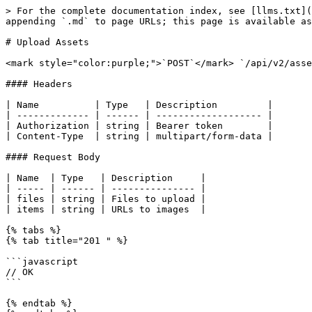
> For the complete documentation index, see [llms.txt](
appending `.md` to page URLs; this page is available as
# Upload Assets

<mark style="color:purple;">`POST`</mark> `/api/v2/asse
#### Headers

| Name          | Type   | Description         |

| ------------- | ------ | ------------------- |

| Authorization | string | Bearer token        |

| Content-Type  | string | multipart/form-data |

#### Request Body

| Name  | Type   | Description     |

| ----- | ------ | --------------- |

| files | string | Files to upload |

| items | string | URLs to images  |

{% tabs %}

{% tab title="201 " %}

```javascript

// OK

```

{% endtab %}
