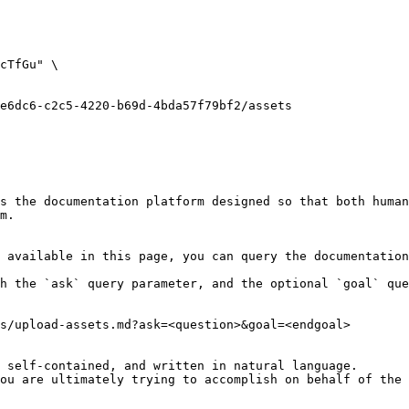
s the documentation platform designed so that both human
m.

 available in this page, you can query the documentation
h the `ask` query parameter, and the optional `goal` que
s/upload-assets.md?ask=<question>&goal=<endgoal>

 self-contained, and written in natural language.

ou are ultimately trying to accomplish on behalf of the 