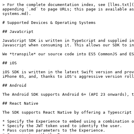
> For the complete documentation index, see [llms.txt](
appending `.md` to page URLs; this page is available as
systems.md).

# Supported Devices & Operating Systems

## JavaScript

JavaScript SDK is written in TypeScript and supplied in
Javascript when consuming it. This allows our SDK to in
We *transpile* our source code into ES5 CommonJS and ES
## iOS

iOS SDK is written in the latest Swift version and prov
iPhone 6S, and, thanks to iOS's aggressive version roll
## Android

The Android SDK supports Android 6+ (API 23 onwards), t
## React Native

The SDK supports React Native by offering a Typescript 
* Specify the Experience to embed using a combination o
* Specify the JWT token used to identify the user.

* Pass custom parameters to the Experience.
