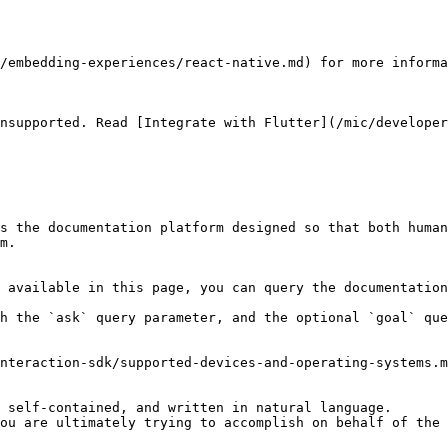
/embedding-experiences/react-native.md) for more informa
nsupported. Read [Integrate with Flutter](/mic/developer
s the documentation platform designed so that both human
m.

 available in this page, you can query the documentation
h the `ask` query parameter, and the optional `goal` que
nteraction-sdk/supported-devices-and-operating-systems.m
 self-contained, and written in natural language.

ou are ultimately trying to accomplish on behalf of the 