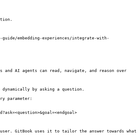
tion.

-guide/embedding-experiences/integrate-with-
s and AI agents can read, navigate, and reason over 
 dynamically by asking a question.

ry parameter:

d?ask=<question>&goal=<endgoal>

user. GitBook uses it to tailor the answer towards what 