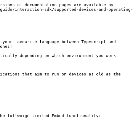
rsions of documentation pages are available by 
guide/interaction-sdk/supported-devices-and-operating-
 your favourite language between Typescript and 
ones!

tically depending on which environment you work.

ications that aim to run on devices as old as the 
he follwoign limited Embed functionality:
