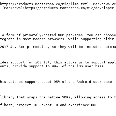
https://products.monterosa.co/mic/llms.txt). Markdown ve
 [Markdown](https://products.monterosa.co/mic/developer-
 a form of privately-hosted NPM packages. You can choose
tegrate in most modern browsers, while supporting older 
2017 JavaScript modules, so they will be included automa
ides support for iOS 13+, this allows us to support appl
outs, provide support to 99%+ of the iOS user base.

his lets us support about 95% of the Android user base.

library that wraps the native SDKs, allowing access to t
f host, project ID, event ID and experience URL.
