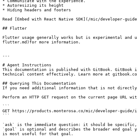
* Communicate with the Experience.

* Autoresizing its height

* Hiding headers and footers

Read [Embed with React Native SDK](/mic/developer-guide
## Flutter

Flutter usage generally works but is experimental and u
flutter.md)for more information.

---

# Agent Instructions

This documentation is published with GitBook. GitBook i
technical content effectively. Learn more at gitbook.co
## Querying This Documentation

If you need additional information that is not directly
Perform an HTTP GET request on the current page URL wit
```

GET https://products.monterosa.co/mic/developer-guide/i
```

`ask` is the immediate question: it should be specific,
`goal` is optional and describes the broader end goal y
is most useful for that goal.
