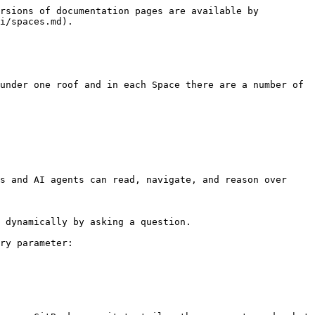
rsions of documentation pages are available by 
i/spaces.md).

under one roof and in each Space there are a number of 
s and AI agents can read, navigate, and reason over 
 dynamically by asking a question.

ry parameter:
