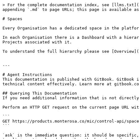
> For the complete documentation index, see [llms.txt](
appending `.md` to page URLs; this page is available as
# Spaces

Every Organisation has a dedicated space in the platfor
In each Organisation there is a Dashboard with a hierar
Projects associated with it.

To understand the full hierarchy please see [Overview](
---

# Agent Instructions

This documentation is published with GitBook. GitBook i
technical content effectively. Learn more at gitbook.co
## Querying This Documentation

If you need additional information that is not directly
Perform an HTTP GET request on the current page URL wit
```

GET https://products.monterosa.co/mic/control-api/space
```

`ask` is the immediate question: it should be specific,