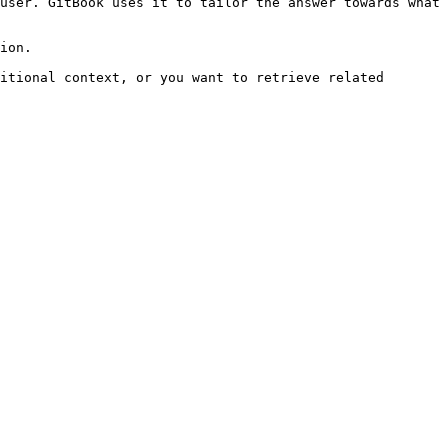
user. GitBook uses it to tailor the answer towards what 
ion.

itional context, or you want to retrieve related 