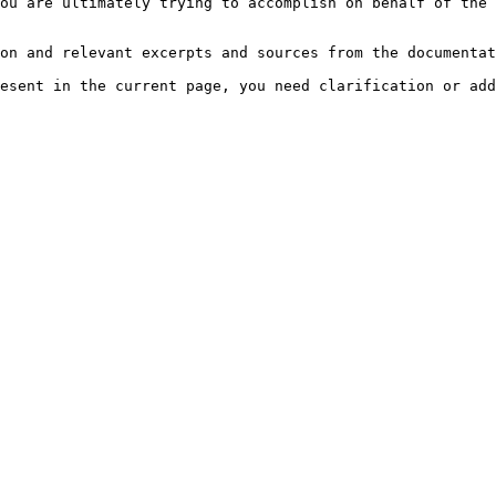
ou are ultimately trying to accomplish on behalf of the 
on and relevant excerpts and sources from the documentat
esent in the current page, you need clarification or add