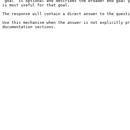
`goal` is optional and describes the broader end goal y
is most useful for that goal.

The response will contain a direct answer to the questi
Use this mechanism when the answer is not explicitly pr