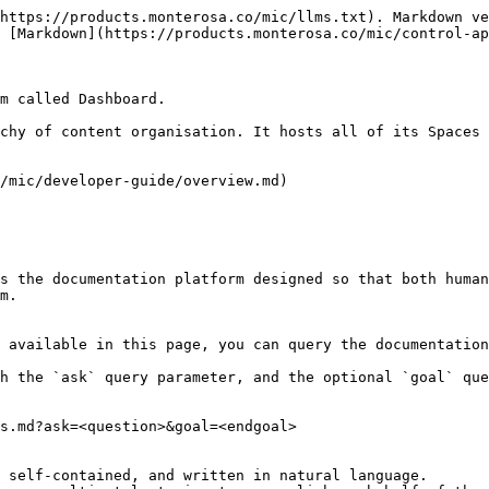
https://products.monterosa.co/mic/llms.txt). Markdown ve
 [Markdown](https://products.monterosa.co/mic/control-ap
m called Dashboard.

chy of content organisation. It hosts all of its Spaces 
/mic/developer-guide/overview.md)

s the documentation platform designed so that both human
m.

 available in this page, you can query the documentation
h the `ask` query parameter, and the optional `goal` que
s.md?ask=<question>&goal=<endgoal>

 self-contained, and written in natural language.
