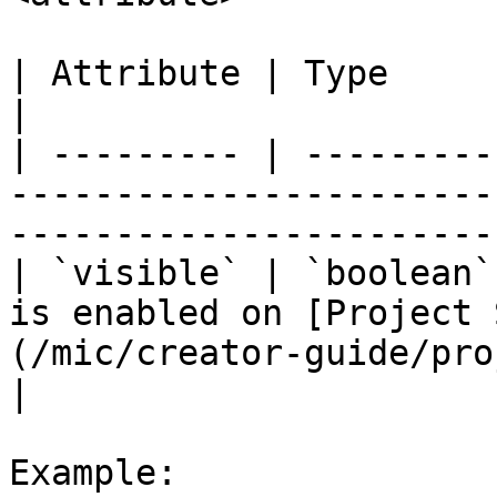
| Attribute | Type      | Description                                                     
|

| --------- | ---------
-----------------------
-----------------------
| `visible` | `boolean`
is enabled on [Project 
(/mic/creator-guide/pro
|

Example:
