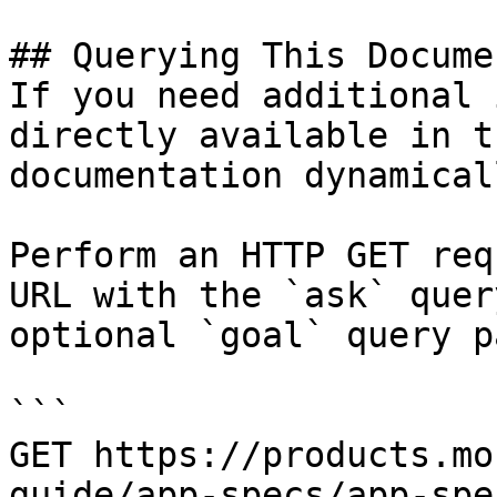
## Querying This Docume
If you need additional 
directly available in t
documentation dynamical
Perform an HTTP GET req
URL with the `ask` quer
optional `goal` query p
```

GET https://products.mo
guide/app-specs/app-spe