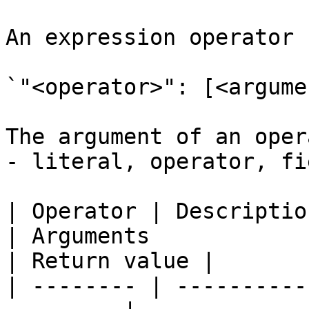
An expression operator 
`"<operator>": [<argume
The argument of an oper
- literal, operator, fi
| Operator | Description                                
| Arguments                                                    
| Return value |

| -------- | ----------