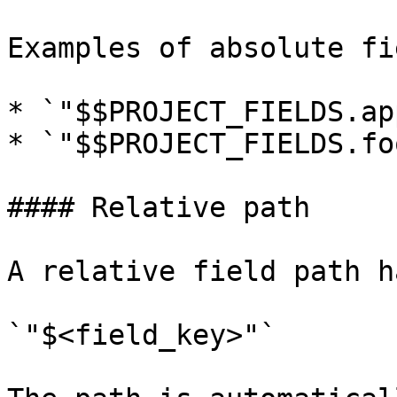
Examples of absolute fi
* `"$$PROJECT_FIELDS.ap
* `"$$PROJECT_FIELDS.fo
#### Relative path

A relative field path h
`"$<field_key>"`
