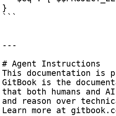
}

```

---

# Agent Instructions

This documentation is p
GitBook is the document
that both humans and AI
and reason over technic
Learn more at gitbook.co