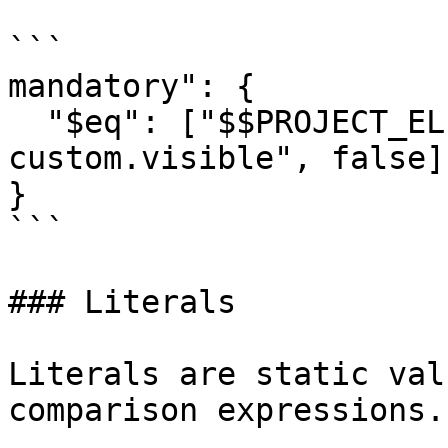
```

mandatory": { 

  "$eq": ["$$PROJECT_ELEMENTS.rpoll-
custom.visible", false] 
}

```

### Literals

Literals are static val
comparison expressions.
