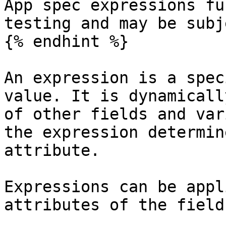
App spec expressions fu
testing and may be subj
{% endhint %}

An expression is a spec
value. It is dynamicall
of other fields and var
the expression determin
attribute.

Expressions can be appl
attributes of the field: