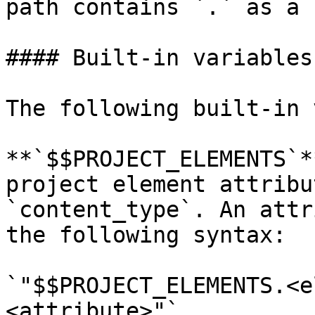
path contains `.` as a 
#### Built-in variables

The following built-in 
**`$$PROJECT_ELEMENTS`*
project element attribu
`content_type`. An attr
the following syntax:

`"$$PROJECT_ELEMENTS.<e
<attribute>"`
