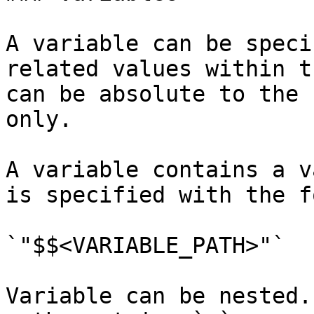
A variable can be speci
related values within t
can be absolute to the 
only.

A variable contains a v
is specified with the f
`"$$<VARIABLE_PATH>"`

Variable can be nested.