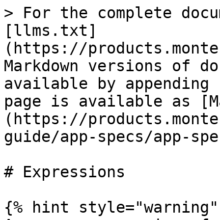
> For the complete docu
[llms.txt]
(https://products.monte
Markdown versions of do
available by appending 
page is available as [M
(https://products.monte
guide/app-specs/app-spe
# Expressions

{% hint style="warning" 