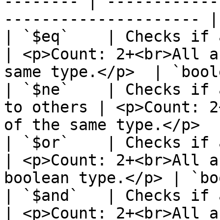
-------- | ------------
--------------------- |
| `$eq`    | Checks if all ar
| <p>Count: 2+<br>All a
same type.</p>  | `bool
| `$ne`    | Checks if 
to others | <p>Count: 2
of the same type.</p>  
| `$or`    | Checks if any arg
| <p>Count: 2+<br>All a
boolean type.</p> | `bo
| `$and`   | Checks if all ar
| <p>Count: 2+<br>All a