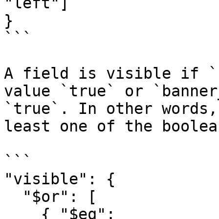
"left"] 

}

```

A field is visible if `
value `true` or `banner
`true`. In other words,
least one of the boolea
```

"visible": {

  "$or": [

    { "$eq": 