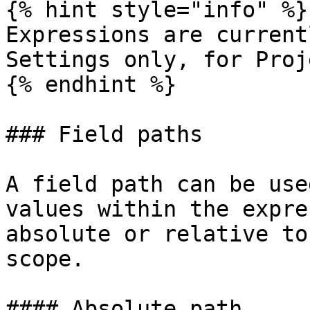
{% hint style="info" %}

Expressions are current
Settings only, for Proj
{% endhint %}

### Field paths

A field path can be use
values within the expre
absolute or relative to
scope.

#### Absolute path
