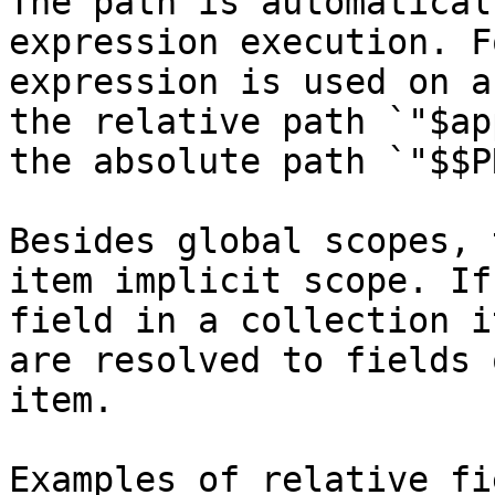
The path is automatical
expression execution. F
expression is used on a
the relative path `"$ap
the absolute path `"$$P
Besides global scopes, 
item implicit scope. If
field in a collection i
are resolved to fields 
item.

Examples of relative fi