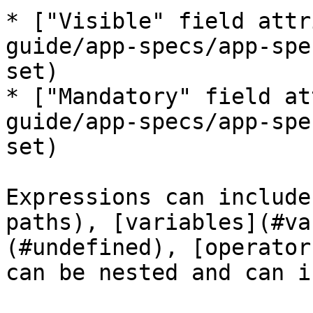
* ["Visible" field attr
guide/app-specs/app-spe
set)

* ["Mandatory" field at
guide/app-specs/app-spe
set)

Expressions can include
paths), [variables](#va
(#undefined), [operator
can be nested and can i