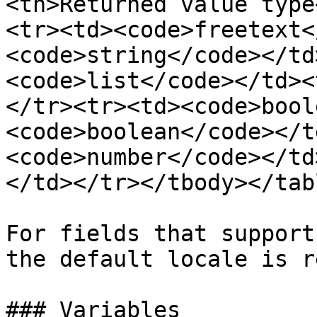
<th>Returned value type
<tr><td><code>freetext<
<code>string</code></td
<code>list</code></td><
</tr><tr><td><code>bool
<code>boolean</code></t
<code>number</code></td
</td></tr></tbody></tabl
For fields that support
the default locale is r
### Variables
