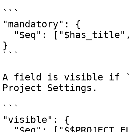
```

"mandatory": {

  "$eq": ["$has_title", true]

}

```

A field is visible if `
Project Settings.

```

"visible": { 

  "$eq": ["$$PROJECT_ELEMENTS.poll.visible", true] 
