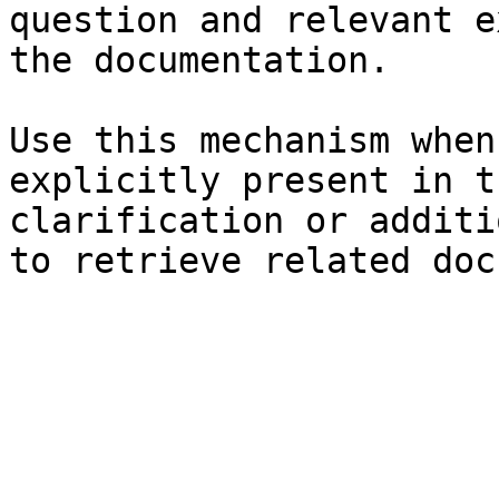
question and relevant e
the documentation.

Use this mechanism when
explicitly present in t
clarification or additi