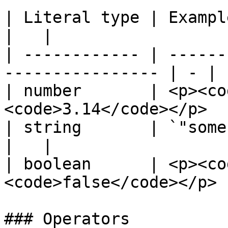
| Literal type | Examples                                     
|   |

| ------------ | ------
---------------- | - |

| number       | <p><co
<code>3.14</code></p>  
| string       | `"some string"`                
|   |

| boolean      | <p><co
<code>false</code></p> 
### Operators
