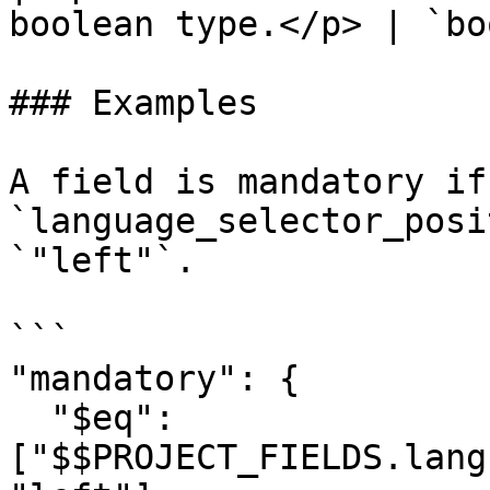
boolean type.</p> | `bo
### Examples

A field is mandatory if 
`language_selector_posi
`"left"`.

```

"mandatory": { 

  "$eq": 
["$$PROJECT_FIELDS.lang