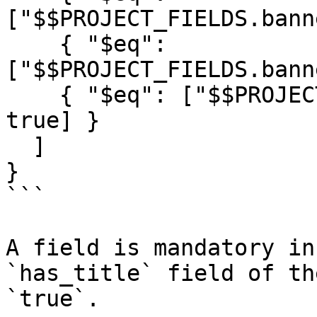
["$$PROJECT_FIELDS.bann
    { "$eq": 
["$$PROJECT_FIELDS.bann
    { "$eq": ["$$PROJECT_ELEMENTS.rpoll-custom", 
true] }

  ]

}

```

A field is mandatory in
`has_title` field of th
`true`.
