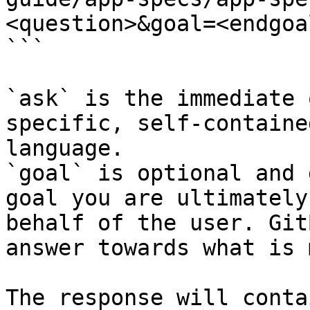
<question>&goal=<endgoal
```

`ask` is the immediate 
specific, self-containe
language.

`goal` is optional and 
goal you are ultimately
behalf of the user. Git
answer towards what is 
The response will conta