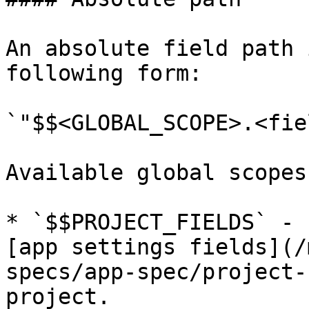
An absolute field path 
following form:

`"$$<GLOBAL_SCOPE>.<fie
Available global scopes
* `$$PROJECT_FIELDS` - 
[app settings fields](/
specs/app-spec/project-
project.
