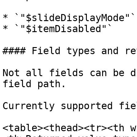
* `"$slideDisplayMode"`

* `"$itemDisabled"`

#### Field types and re
Not all fields can be d
field path.

Currently supported fie
<table><thead><tr><th w