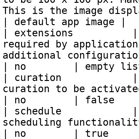
This is the image displaye
| default app image |

| extensions          |
required by application
additional configuration.                        
| no        | empty lis
| curation            |
curation to be activated                                                                         
| no        | false    
| schedule            |
scheduling functionality                                                                          
| no        | true     