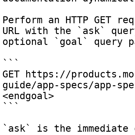
Perform an HTTP GET req
URL with the `ask` quer
optional `goal` query p
```

GET https://products.mo
guide/app-specs/app-spe
<endgoal>

```

`ask` is the immediate 