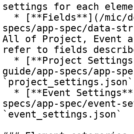
settings for each elemen
  * [**Fields**](/mic/developer-guide/app-
specs/app-spec/data-str
All of Project, Event a
refer to fields describ
  * [**Project Settings**](/mic/developer-
guide/app-specs/app-spe
`project_settings.json`

  * [**Event Settings**](/mic/developer-guide/app-
specs/app-spec/event-se
`event_settings.json`
