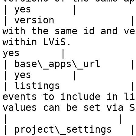
| yes       |          
| version             |
with the same id and ve
within LViS.           
yes       |            
| base\_apps\_url     | Base URL for App location.                 
| yes       |          
| listings            |
events to include in li
values can be set via Studi
|                   |

| project\_settings   |