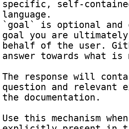
specific, self-containe
language.

`goal` is optional and 
goal you are ultimately
behalf of the user. Git
answer towards what is 
The response will conta
question and relevant e
the documentation.

Use this mechanism when
explicitly present in t