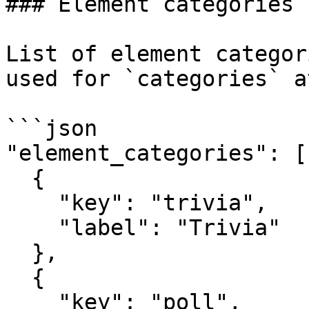
### Element categories

List of element categor
used for `categories` a
```json

"element_categories": [

  {

    "key": "trivia",

    "label": "Trivia"

  },

  {

    "key": "poll",
