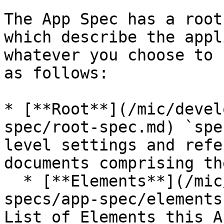
The App Spec has a root
which describe the appl
whatever you choose to 
as follows:

* [**Root**](/mic/devel
spec/root-spec.md) `spe
level settings and refe
documents comprising th
  * [**Elements**](/mic/developer-guide/app-
specs/app-spec/elements
List of Elements this A