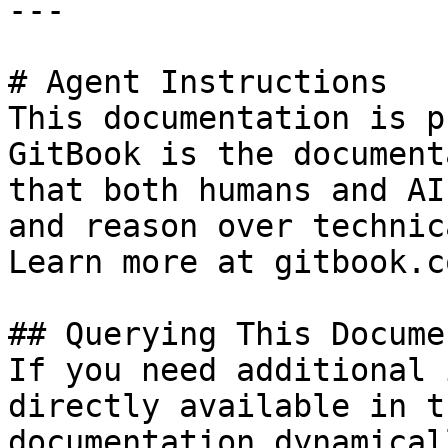
---

# Agent Instructions

This documentation is p
GitBook is the document
that both humans and AI
and reason over technic
Learn more at gitbook.co
## Querying This Docume
If you need additional 
directly available in t
documentation dynamical