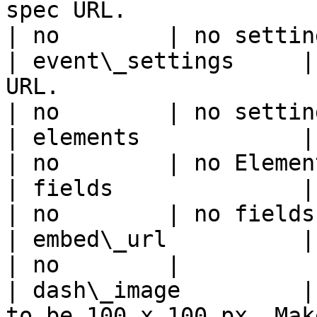
spec URL.                                                                                         
| no        | no settin
| event\_settings     |
URL.                                                                                           
| no        | no settin
| elements            | Elements spec URL.                                     
| no        | no Elemen
| fields              | Fields spec URL.                                           
| no        | no fields
| embed\_url          | App embed URL.                                                  
| no        |          
| dash\_image         |
to be 100 x 100 px. Mak