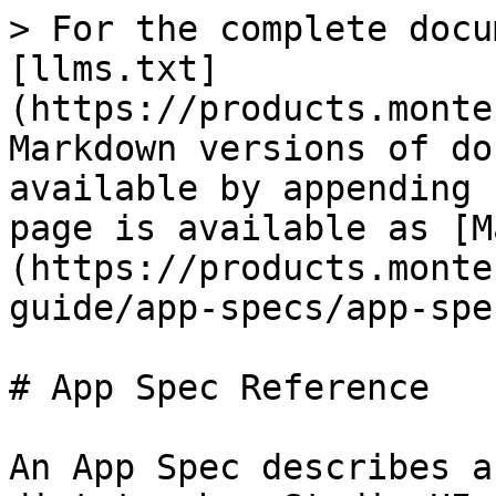
> For the complete docu
[llms.txt]
(https://products.monte
Markdown versions of do
available by appending 
page is available as [M
(https://products.monte
guide/app-specs/app-spe
# App Spec Reference

An App Spec describes a