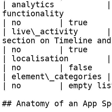
| analytics           |
functionality                                                                                     
| no        | true     
| live\_activity      |
section on Timeline and Analytics pages                
| no        | true     
| localisation        | App supports localisation                   
| no        | false    
| element\_categories | List of element categories                 
| no        | empty lis
## Anatomy of an App Spe