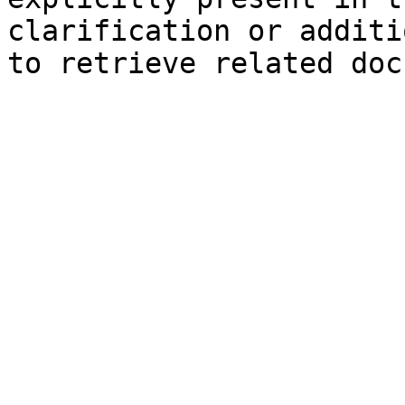
clarification or additi