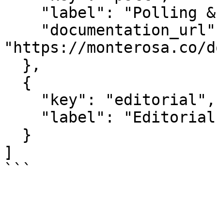
    "label": "Polling & Voting",

    "documentation_url": 
"https://monterosa.co/d
  },

  {

    "key": "editorial",

    "label": "Editorial"

  }

]

```
