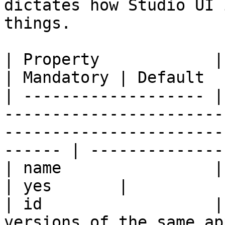
dictates how Studio UI 
things.

| Property            | Description                                                            
| Mandatory | Default  
| ------------------- |
-----------------------
-----------------------
------ | --------------
| name                | App name                                                                        
| yes       |          
| id                  |
versions of the same app have the same id.              