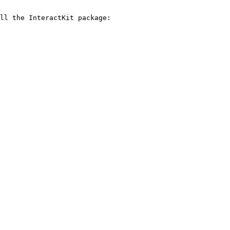
ll the InteractKit package:
