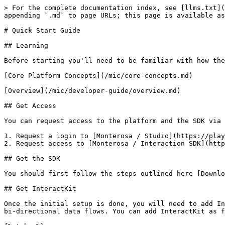
> For the complete documentation index, see [llms.txt](
appending `.md` to page URLs; this page is available as
# Quick Start Guide

## Learning

Before starting you'll need to be familiar with how the
[Core Platform Concepts](/mic/core-concepts.md)

[Overview](/mic/developer-guide/overview.md)

## Get Access

You can request access to the platform and the SDK via 
1. Request a login to [Monterosa / Studio](https://play
2. Request access to [Monterosa / Interaction SDK](http
## Get the SDK

You should first follow the steps outlined here [Downlo
## Get InteractKit

Once the initial setup is done, you will need to add In
bi-directional data flows. You can add InteractKit as f