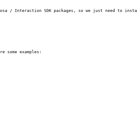
osa / Interaction SDK packages, so we just need to insta
re some examples:
