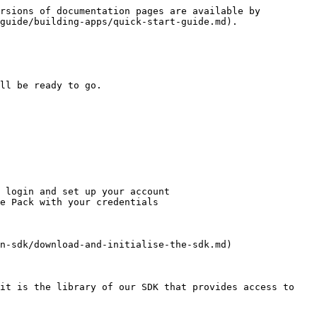
rsions of documentation pages are available by 
guide/building-apps/quick-start-guide.md).

ll be ready to go.

 login and set up your account

e Pack with your credentials

n-sdk/download-and-initialise-the-sdk.md)

it is the library of our SDK that provides access to 