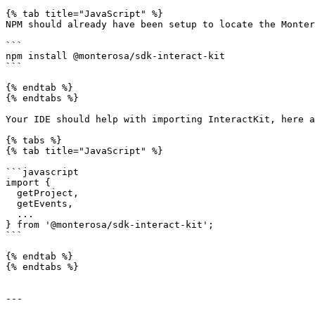
{% tab title="JavaScript" %}

NPM should already have been setup to locate the Monter
```

npm install @monterosa/sdk-interact-kit

```

{% endtab %}

{% endtabs %}

Your IDE should help with importing InteractKit, here a
{% tabs %}

{% tab title="JavaScript" %}

```javascript

import {

  getProject,

  getEvents,

  ...

} from '@monterosa/sdk-interact-kit';

```

{% endtab %}

{% endtabs %}

---
