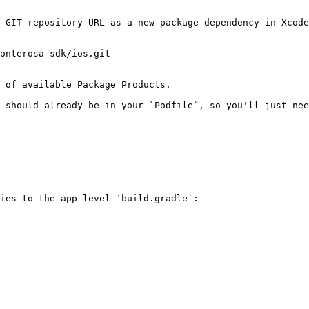
 GIT repository URL as a new package dependency in Xcode
onterosa-sdk/ios.git

 of available Package Products.

 should already be in your `Podfile`, so you'll just nee
ies to the app-level `build.gradle`:
