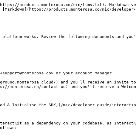
https://products.monterosa.co/mic/llms.txt). Markdown ve
 [Markdown](https://products.monterosa.co/mic/developer-
 platform works. Review the following documents and you'
<support@monterosa.co> or your account manager.

ground.monterosa.cloud/) and you'll receive an invite to
s://monterosa.co/contact-us) and you'll receive a Welcom
ad & Initialise the SDK](/mic/developer-guide/interactio
teractKit as a dependency on your codebase, as InteractK
ollows:
