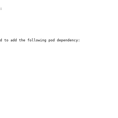
:

d to add the following pod dependency:
