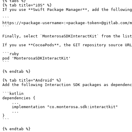
{% tabs %}

{% tab title="iOS" %}

If you use **Swift Package Manager**, add the following
```

https://<package-username>:<package-token>@gitlab.com/m
```

Finally, select `MonterosaSDKInteractKit` from the list
If you use **CocoaPods**, the GIT repository source URL
```ruby

pod 'MonterosaSDKInteractKit'

```

{% endtab %}

{% tab title="Android" %}

Add the following Interaction SDK packages as dependenc
```kotlin

dependencies {

    ...

    implementation "co.monterosa.sdk:interactkit"

    ...

}

```

{% endtab %}
