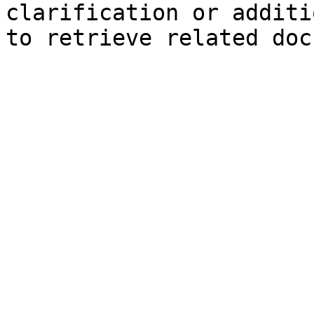
clarification or additi