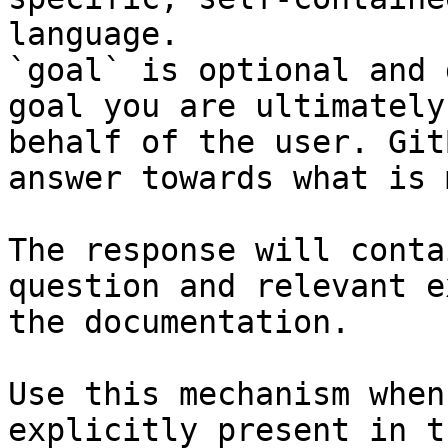
language.

`goal` is optional and 
goal you are ultimately
behalf of the user. Git
answer towards what is 
The response will conta
question and relevant e
the documentation.

Use this mechanism when
explicitly present in t