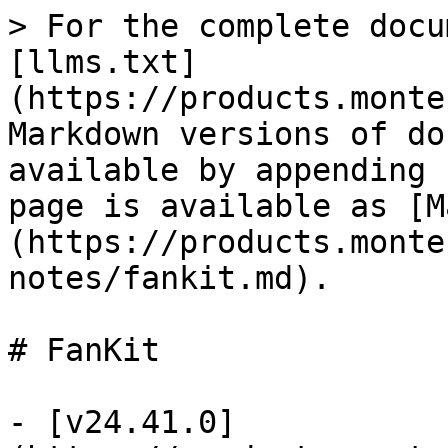
> For the complete docu
[llms.txt]
(https://products.monte
Markdown versions of do
available by appending 
page is available as [M
(https://products.monte
notes/fankit.md).

# FanKit

- [v24.41.0]