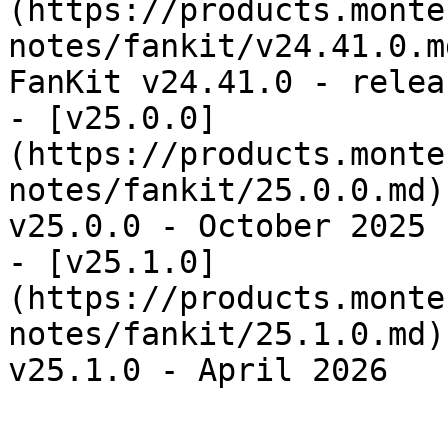
(https://products.monte
notes/fankit/v24.41.0.m
FanKit v24.41.0 - relea
- [v25.0.0]
(https://products.monte
notes/fankit/25.0.0.md)
v25.0.0 - October 2025

- [v25.1.0]
(https://products.monte
notes/fankit/25.1.0.md)
v25.1.0 - April 2026
