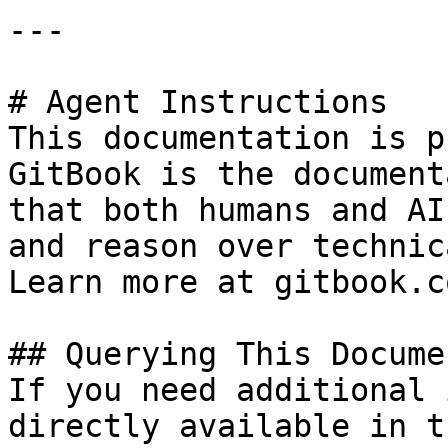
---

# Agent Instructions

This documentation is p
GitBook is the document
that both humans and AI
and reason over technic
Learn more at gitbook.co
## Querying This Docume
If you need additional 
directly available in t