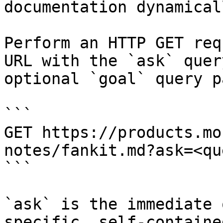
documentation dynamical
Perform an HTTP GET req
URL with the `ask` quer
optional `goal` query p
```

GET https://products.mo
notes/fankit.md?ask=<qu
```

`ask` is the immediate 
specific, self-containe