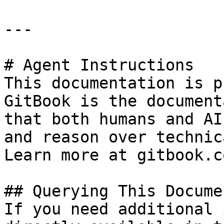
---

# Agent Instructions

This documentation is p
GitBook is the document
that both humans and AI
and reason over technic
Learn more at gitbook.co
## Querying This Docume
If you need additional 