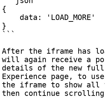
```json

{

    data: 'LOAD_MORE'

}

```

After the iframe has lo
will again receive a po
details of the new full
Experience page, to use
the iframe to show all 
then continue scrolling.