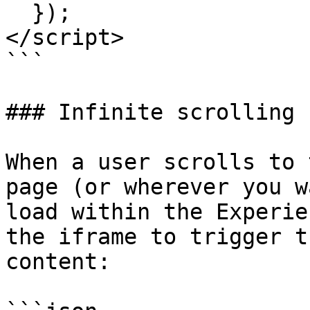
  });

</script>

```

### Infinite scrolling

When a user scrolls to 
page (or wherever you w
load within the Experie
the iframe to trigger t
content:
