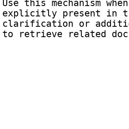
Use this mechanism when
explicitly present in t
clarification or additi