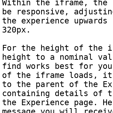
Within the iframe, the 
be responsive, adjustin
the experience upwards 
320px.

For the height of the i
height to a nominal val
find works best for you
of the iframe loads, it
to the parent of the Ex
containing details of t
the Experience page. He
message you will receive