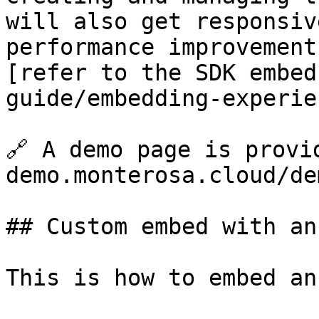
will also get responsiv
performance improvement
[refer to the SDK embed
guide/embedding-experie
🔗 A demo page is provi
demo.monterosa.cloud/de
## Custom embed with an
This is how to embed an