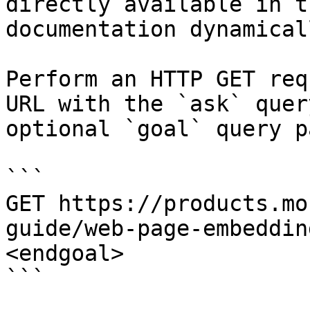
directly available in t
documentation dynamical
Perform an HTTP GET req
URL with the `ask` quer
optional `goal` query p
```

GET https://products.mo
guide/web-page-embeddin
<endgoal>

```
