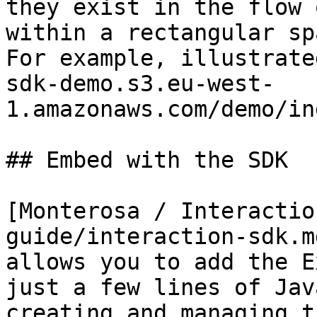
they exist in the flow 
within a rectangular sp
For example, illustrate
sdk-demo.s3.eu-west-
1.amazonaws.com/demo/in
## Embed with the SDK

[Monterosa / Interactio
guide/interaction-sdk.m
allows you to add the E
just a few lines of Jav
creating and managing t