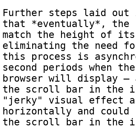
Further steps laid out 
that *eventually*, the 
match the height of its
eliminating the need fo
this process is asynchr
second periods when the
browser will display – 
the scroll bar in the i
"jerky" visual effect a
horizontally and could 
the scroll bar in the i