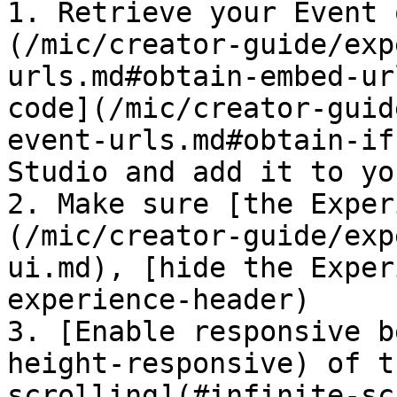
1. Retrieve your Event 
(/mic/creator-guide/exp
urls.md#obtain-embed-ur
code](/mic/creator-guid
event-urls.md#obtain-if
Studio and add it to yo
2. Make sure [the Exper
(/mic/creator-guide/exp
ui.md), [hide the Exper
experience-header)

3. [Enable responsive b
height-responsive) of t
scrolling](#infinite-sc