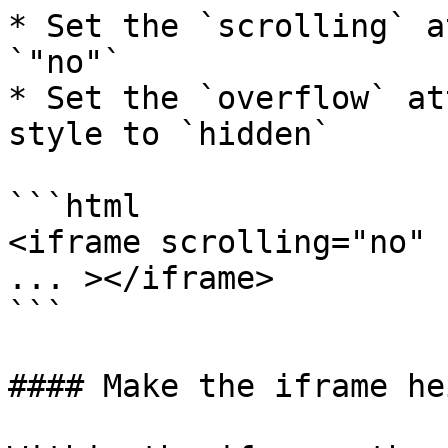
* Set the `scrolling` a
`"no"`

* Set the `overflow` at
style to `hidden`

```html

<iframe scrolling="no" 
... ></iframe>

```

#### Make the iframe he