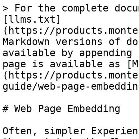
> For the complete docu
[llms.txt]
(https://products.monte
Markdown versions of do
available by appending 
page is available as [M
(https://products.monte
guide/web-page-embeddin
# Web Page Embedding

Often, simpler Experien