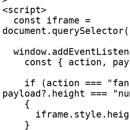
<script>

  const iframe = 
document.querySelector(
  window.addEventListener("message", (event) => {

    const { action, payload } = event.data ?? {};

    if (action === "fankitIframeResize" && typeof 
payload?.height === "nu
    {

      iframe.style.height = `${payload.height}px`;

    }
