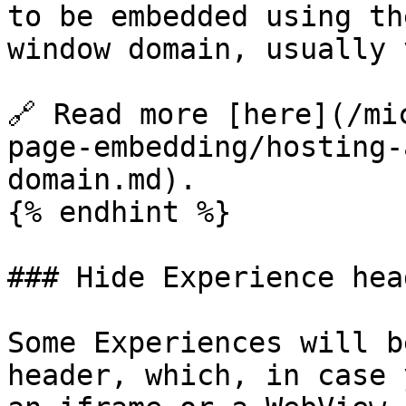
to be embedded using th
window domain, usually 
🔗 Read more [here](/mi
page-embedding/hosting-
domain.md).

{% endhint %}

### Hide Experience head
Some Experiences will b
header, which, in case 