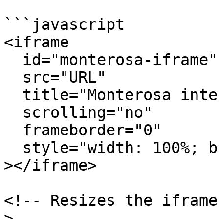
```javascript

<iframe

  id="monterosa-iframe"

  src="URL"

  title="Monterosa interactive experience"

  scrolling="no"

  frameborder="0"

  style="width: 100%; border: 0;"

></iframe>

<!-- Resizes the iframe
>
