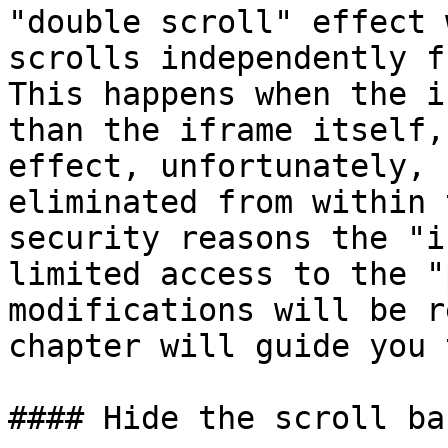
"double scroll" effect 
scrolls independently f
This happens when the i
than the iframe itself,
effect, unfortunately, 
eliminated from within 
security reasons the "i
limited access to the "
modifications will be r
chapter will guide you 
#### Hide the scroll ba