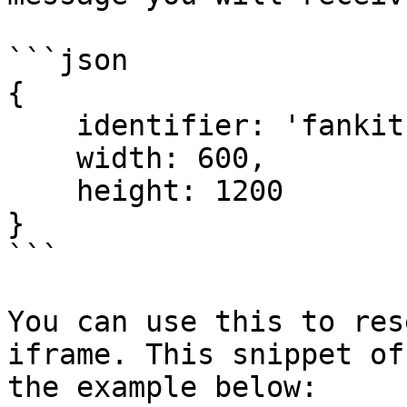
```json

{

    identifier: 'fankitIframeResize',

    width: 600,

    height: 1200

}

```

You can use this to res
iframe. This snippet of
the example below:
