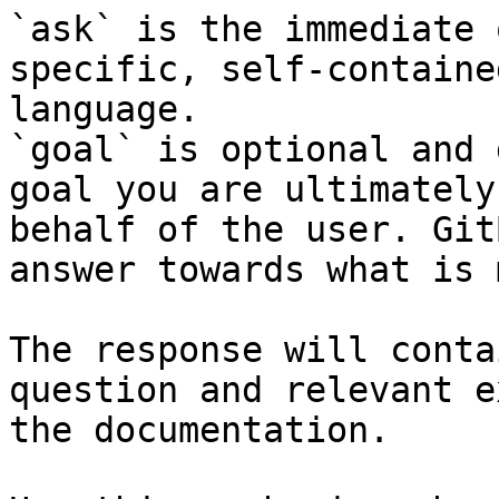
`ask` is the immediate 
specific, self-containe
language.

`goal` is optional and 
goal you are ultimately
behalf of the user. Git
answer towards what is 
The response will conta
question and relevant e
the documentation.
