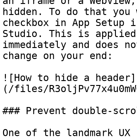
an iframe or a WebView,
hidden. To do that you 
checkbox in App Setup i
Studio. This is applied
immediately and does no
change on your end:

![How to hide a header]
(/files/R3oljPv77x4u0mW
### Prevent double-scro
One of the landmark UX 