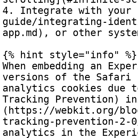
4. Integrate with your 
guide/integrating-ident
app.md), or other system
{% hint style="info" %}

When embedding an Exper
versions of the Safari 
analytics cookies due t
Tracking Prevention) in
(https://webkit.org/blo
tracking-prevention-2-0
analytics in the Experi