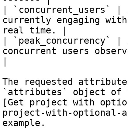
| `concurrent_users` | 
currently engaging with
real time. |

| `peak_concurrency` | 
concurrent users observed for t
|

The requested attribute
`attributes` object of 
[Get project with optio
project-with-optional-a
example.
