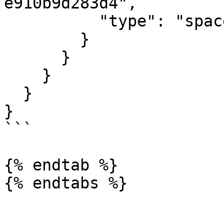
e910b9d283d4",

          "type": "spaces"

        }

      }

    }

  }

}

```

{% endtab %}

{% endtabs %}
