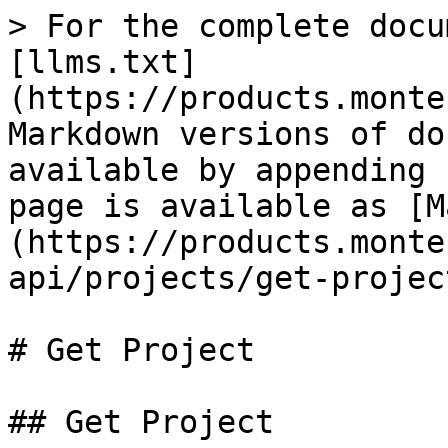
> For the complete docu
[llms.txt]
(https://products.monte
Markdown versions of do
available by appending 
page is available as [M
(https://products.monte
api/projects/get-projec
# Get Project

## Get Project
