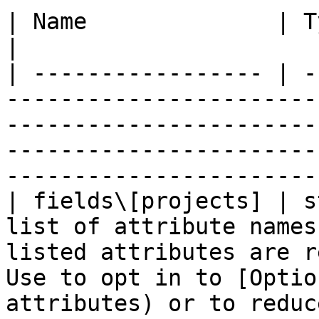
| Name              | Type   | Description                                                                                     
|

| ----------------- | -
-----------------------
-----------------------
-----------------------
-----------------------
| fields\[projects] | s
list of attribute names
listed attributes are r
Use to opt in to [Optio
attributes) or to reduc