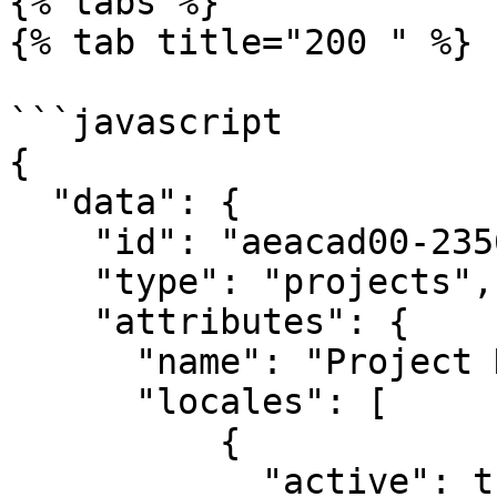
{% tabs %}

{% tab title="200 " %}

```javascript

{

  "data": {

    "id": "aeacad00-2356-4c6b-a923-c2e6c21fbd23",

    "type": "projects",

    "attributes": {

      "name": "Project Name",

      "locales": [

          {

            "active": true,
