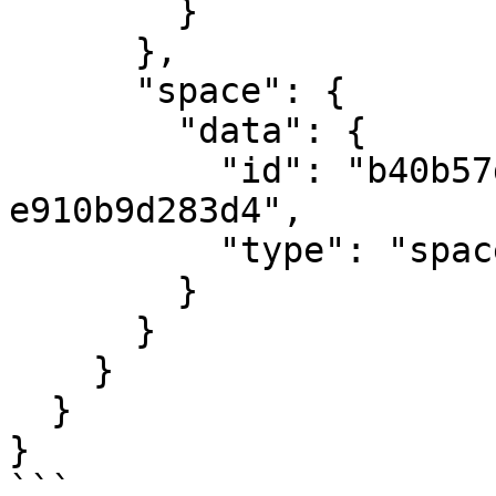
        }

      },

      "space": {

        "data": {

          "id": "b40b57d9-e34d-4794-bcf4-
e910b9d283d4",

          "type": "spaces"

        }

      }

    }

  }

}

```
