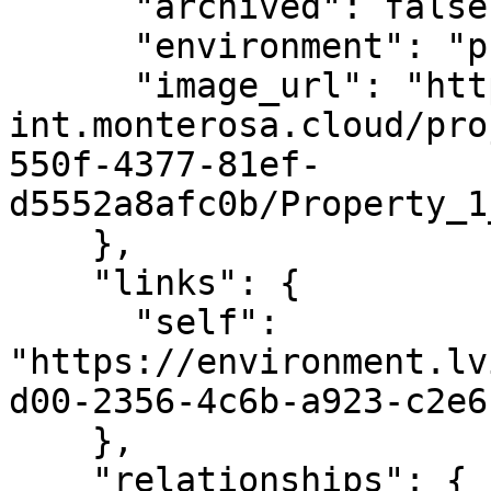
      "archived": false,

      "environment": "production",

      "image_url": "https://cdn-
int.monterosa.cloud/pro
550f-4377-81ef-
d5552a8afc0b/Property_1
    },

    "links": {

      "self": 
"https://environment.lv
d00-2356-4c6b-a923-c2e6
    },

    "relationships": {
