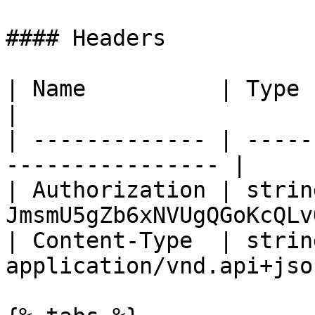
#### Headers

| Name          | Type   | Description  
|

| ------------- | -----
---------------- |

| Authorization | strin
JmsmU5gZb6xNVUgQGoKcQLv
| Content-Type  | string
application/vnd.api+jso