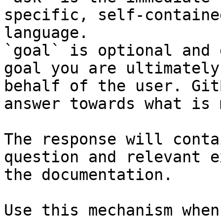
specific, self-containe
language.

`goal` is optional and 
goal you are ultimately
behalf of the user. Git
answer towards what is 
The response will conta
question and relevant e
the documentation.

Use this mechanism when