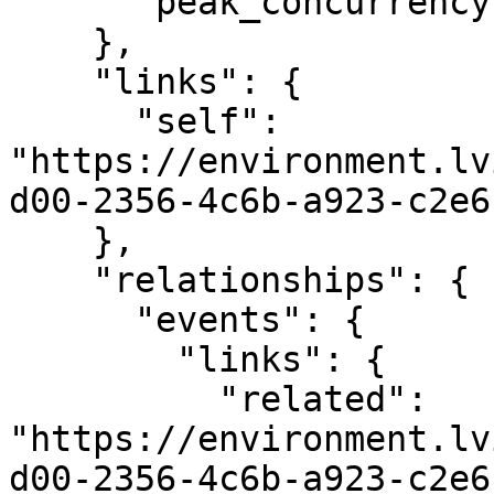
      "peak_concurrency": 128

    },

    "links": {

      "self": 
"https://environment.lv
d00-2356-4c6b-a923-c2e6
    },

    "relationships": {

      "events": {

        "links": {

          "related": 
"https://environment.lv
d00-2356-4c6b-a923-c2e6