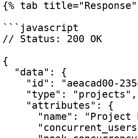
{% tab title="Response" 
```javascript

// Status: 200 OK

{

  "data": {

    "id": "aeacad00-2356-4c6b-a923-c2e6c21fbd23",

    "type": "projects",

    "attributes": {

      "name": "Project Name",

      "concurrent_users": 42,
