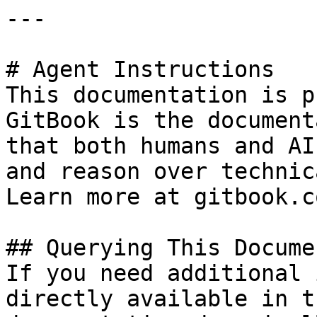
---

# Agent Instructions

This documentation is p
GitBook is the document
that both humans and AI
and reason over technic
Learn more at gitbook.co
## Querying This Docume
If you need additional 
directly available in t