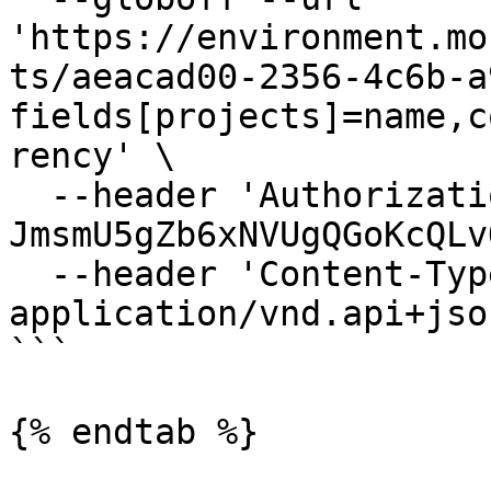
'https://environment.mo
ts/aeacad00-2356-4c6b-a
fields[projects]=name,c
rency' \

  --header 'Authorization: Bearer 
JmsmU5gZb6xNVUgQGoKcQLv
  --header 'Content-Type: 
application/vnd.api+json
```

{% endtab %}
