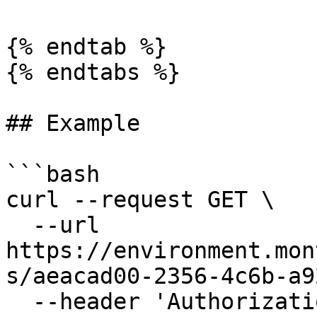
{% endtab %}

{% endtabs %}

## Example

```bash

curl --request GET \

  --url 
https://environment.mon
s/aeacad00-2356-4c6b-a9
  --header 'Authorization: Bearer 