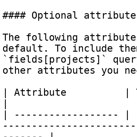
#### Optional attributes
The following attribute
default. To include the
`fields[projects]` quer
other attributes you nee
| Attribute          | Type    | Description            
|

| ------------------ | 
-----------------------
------- |
