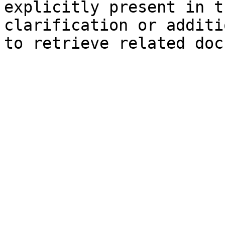
explicitly present in t
clarification or additi