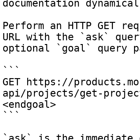
documentation dynamical
Perform an HTTP GET req
URL with the `ask` quer
optional `goal` query p
```

GET https://products.mo
api/projects/get-projec
<endgoal>

```

`ask` is the immediate 