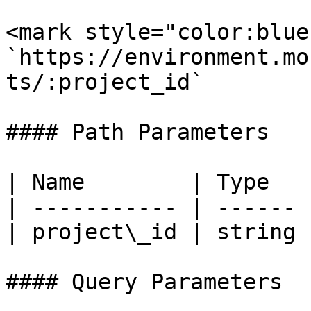
<mark style="color:blue
`https://environment.mo
ts/:project_id`

#### Path Parameters

| Name        | Type   
| ----------- | ------ 
| project\_id | string 
#### Query Parameters
