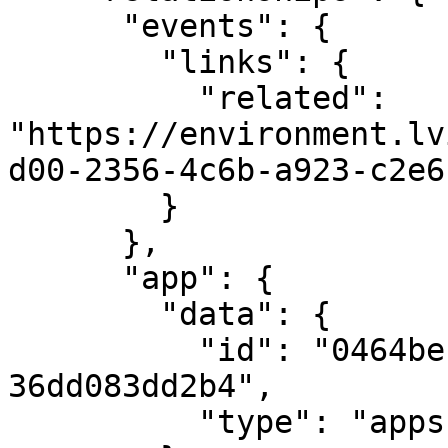
      "events": {

        "links": {

          "related": 
"https://environment.lv
d00-2356-4c6b-a923-c2e6
        }

      },

      "app": {

        "data": {

          "id": "0464bec1-2b27-4899-9909-
36dd083dd2b4",

          "type": "apps"
