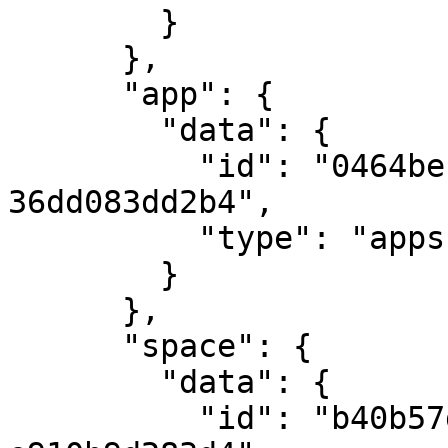
        }

      },

      "app": {

        "data": {

          "id": "0464bec1-2b27-4899-9909-
36dd083dd2b4",

          "type": "apps"

        }

      },

      "space": {

        "data": {

          "id": "b40b57d9-e34d-4794-bcf4-