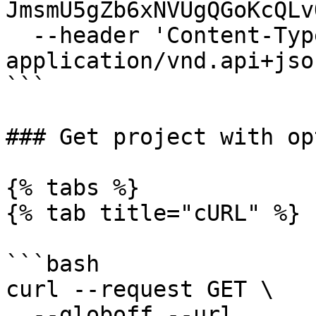
JmsmU5gZb6xNVUgQGoKcQLv
  --header 'Content-Type: 
application/vnd.api+json
```

### Get project with op
{% tabs %}

{% tab title="cURL" %}

```bash

curl --request GET \

  --globoff --url 