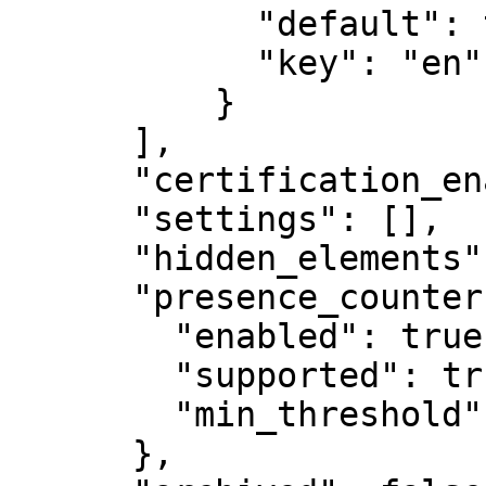
            "default": true,

            "key": "en"

          }

      ],

      "certification_enabled": false,

      "settings": [],

      "hidden_elements": [],

      "presence_counter": {

        "enabled": true,

        "supported": true,

        "min_threshold": 10000

      },
