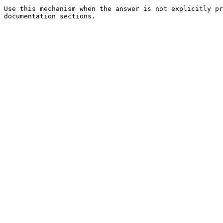
Use this mechanism when the answer is not explicitly pr