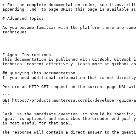
> For the complete documentation index, see [llms.txt](
appending `.md` to page URLs; this page is available as
# Advanced Topics

As you become familiar with the platform there are some
techniques.

---

# Agent Instructions

This documentation is published with GitBook. GitBook i
technical content effectively. Learn more at gitbook.co
## Querying This Documentation

If you need additional information that is not directly
Perform an HTTP GET request on the current page URL wit
```

GET https://products.monterosa.co/mic/developer-guide/a
```

`ask` is the immediate question: it should be specific,
`goal` is optional and describes the broader end goal y
is most useful for that goal.

The response will contain a direct answer to the questi