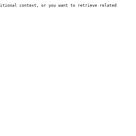
itional context, or you want to retrieve related 