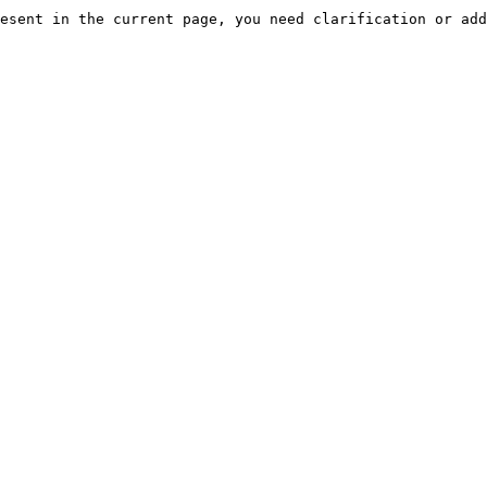
esent in the current page, you need clarification or add