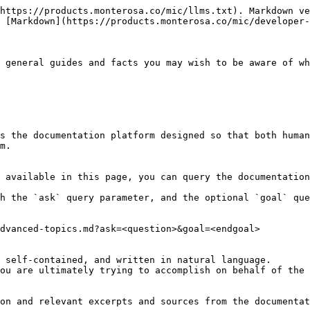
https://products.monterosa.co/mic/llms.txt). Markdown ve
 [Markdown](https://products.monterosa.co/mic/developer-
 general guides and facts you may wish to be aware of wh
s the documentation platform designed so that both human
m.

 available in this page, you can query the documentation
h the `ask` query parameter, and the optional `goal` que
dvanced-topics.md?ask=<question>&goal=<endgoal>

 self-contained, and written in natural language.

ou are ultimately trying to accomplish on behalf of the 
on and relevant excerpts and sources from the documentat