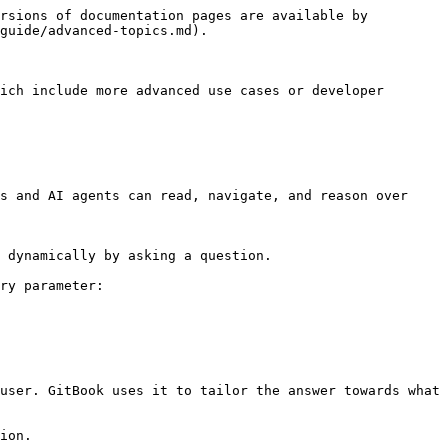
rsions of documentation pages are available by 
guide/advanced-topics.md).

ich include more advanced use cases or developer 
s and AI agents can read, navigate, and reason over 
 dynamically by asking a question.

ry parameter:

user. GitBook uses it to tailor the answer towards what 
ion.
