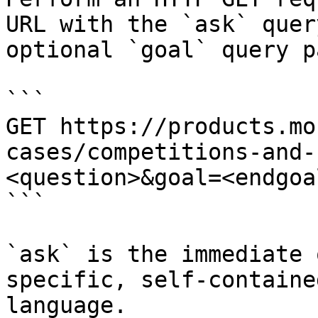
URL with the `ask` quer
optional `goal` query p
```

GET https://products.mo
cases/competitions-and-
<question>&goal=<endgoal
```

`ask` is the immediate 
specific, self-containe
language.
