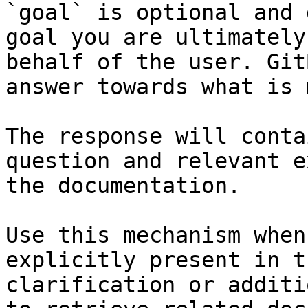
`goal` is optional and 
goal you are ultimately
behalf of the user. Git
answer towards what is 
The response will conta
question and relevant e
the documentation.

Use this mechanism when
explicitly present in t
clarification or additi