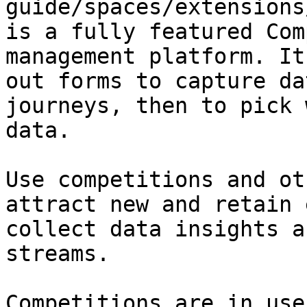
guide/spaces/extensions
is a fully featured Com
management platform. It
out forms to capture da
journeys, then to pick 
data.

Use competitions and ot
attract new and retain 
collect data insights a
streams.

Competitions are in use