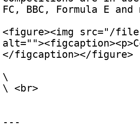
FC, BBC, Formula E and 
<figure><img src="/file
alt=""><figcaption><p>C
</figcaption></figure>

\

\ <br>

---
