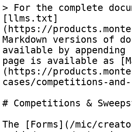
> For the complete docu
[llms.txt]
(https://products.monte
Markdown versions of do
available by appending 
page is available as [M
(https://products.monte
cases/competitions-and-
# Competitions & Sweeps
The [Forms](/mic/creato