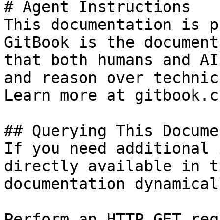
# Agent Instructions

This documentation is p
GitBook is the document
that both humans and AI
and reason over technic
Learn more at gitbook.co
## Querying This Docume
If you need additional 
directly available in t
documentation dynamical
Perform an HTTP GET req