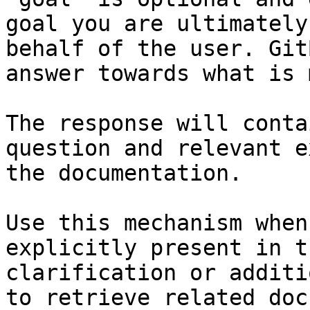
goal you are ultimately
behalf of the user. Git
answer towards what is 
The response will conta
question and relevant e
the documentation.

Use this mechanism when
explicitly present in t
clarification or additi