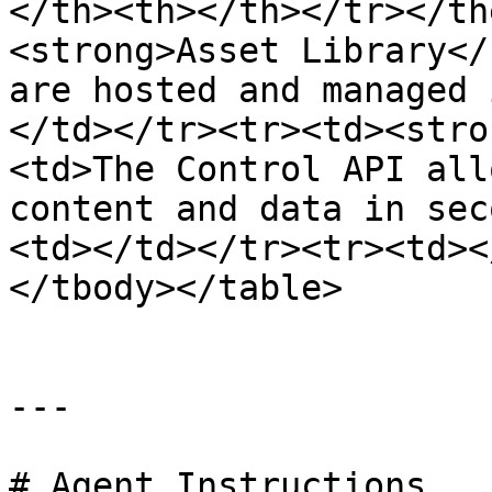
</th><th></th></tr></th
<strong>Asset Library</
are hosted and managed 
</td></tr><tr><td><stro
<td>The Control API all
content and data in sec
<td></td></tr><tr><td><
</tbody></table>

---

# Agent Instructions
