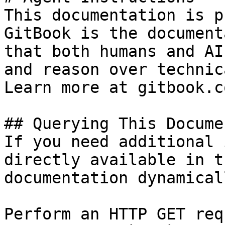
This documentation is p
GitBook is the document
that both humans and AI
and reason over technic
Learn more at gitbook.co
## Querying This Docume
If you need additional 
directly available in t
documentation dynamical
Perform an HTTP GET req