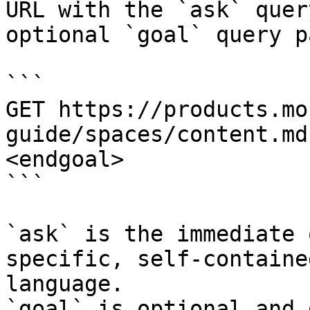
URL with the `ask` quer
optional `goal` query p
```

GET https://products.mo
guide/spaces/content.md
<endgoal>

```

`ask` is the immediate 
specific, self-containe
language.

`goal` is optional and 