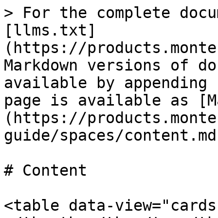
> For the complete docu
[llms.txt]
(https://products.monte
Markdown versions of do
available by appending 
page is available as [M
(https://products.monte
guide/spaces/content.md)
# Content

<table data-view="cards