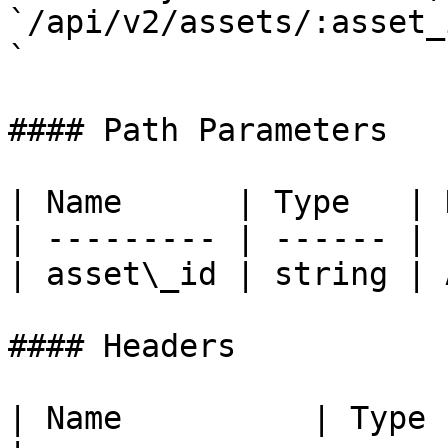
`/api/v2/assets/:asset_
`

#### Path Parameters

| Name      | Type   | 
| --------- | ------ | 
| asset\_id | string | 
#### Headers

| Name          | Type   | Desc