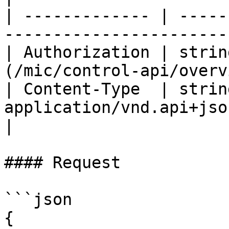
| ------------- | -----
-----------------------
| Authorization | strin
(/mic/control-api/overv
| Content-Type  | string
application/vnd.api+json                                 
|

#### Request

```json

{
