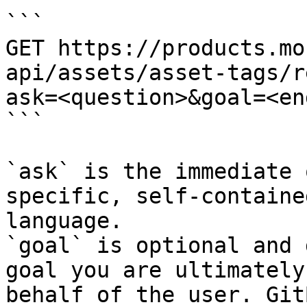
```

GET https://products.mo
api/assets/asset-tags/r
ask=<question>&goal=<en
```

`ask` is the immediate 
specific, self-containe
language.

`goal` is optional and 
goal you are ultimately
behalf of the user. Git