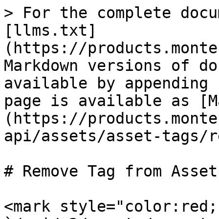
> For the complete docu
[llms.txt]
(https://products.monte
Markdown versions of do
available by appending 
page is available as [M
(https://products.monte
api/assets/asset-tags/r
# Remove Tag from Asset

<mark style="color:red;