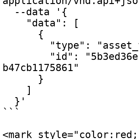
application/vnd.api+json
  --data '{

    "data": [

      {

        "type": "asset_tags",

        "id": "5b3ed36e-d727-40de-b49b-
b47cb1175861"

      }

    ]

  }'

```

<mark style="color:red;