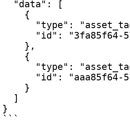
  "data": [

    {

      "type": "asset_tags",

      "id": "3fa85f64-5717-4562-b3fc-2c963f66afa6"

    },

    {

      "type": "asset_tags",

      "id": "aaa85f64-5717-4562-b3fc-2c963f66afa6"

    }

  ]

}

```
