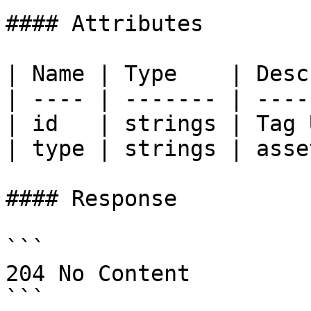
#### Attributes

| Name | Type    | Desc
| ---- | ------- | ----
| id   | strings | Tag 
| type | strings | asse
#### Response

```

204 No Content

```
