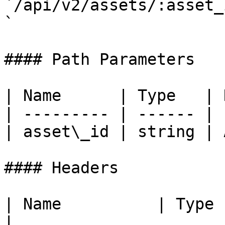
`/api/v2/assets/:asset_
`

#### Path Parameters

| Name      | Type   | 
| --------- | ------ | 
| asset\_id | string | 
#### Headers

| Name          | Type   | Description               
|
