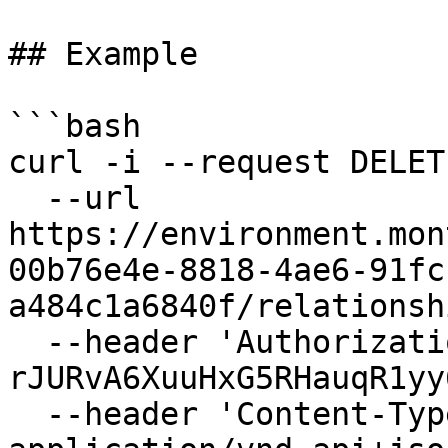
## Example

```bash

curl -i --request DELETE
  --url 
https://environment.mon
00b76e4e-8818-4ae6-91fc
a484c1a6840f/relationsh
  --header 'Authorization: Bearer 
rJURvA6XuuHxG5RHauqR1yy
  --header 'Content-Type: 