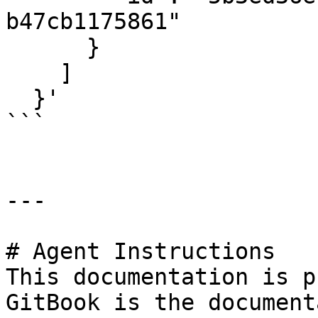
b47cb1175861"

      }

    ]

  }'

```

---

# Agent Instructions

This documentation is p
GitBook is the document