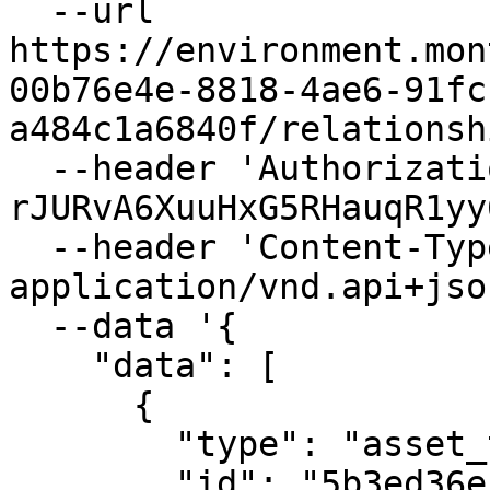
  --url 
https://environment.mon
00b76e4e-8818-4ae6-91fc
a484c1a6840f/relationsh
  --header 'Authorization: Bearer 
rJURvA6XuuHxG5RHauqR1yy
  --header 'Content-Type: 
application/vnd.api+json
  --data '{

    "data": [

      {

        "type": "asset_tags",

        "id": "5b3ed36e-d727-40de-b49b-