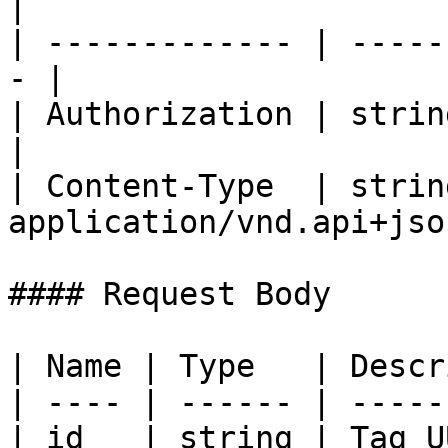
|

| ------------- | -----
- |

| Authorization | string | Bea
|

| Content-Type  | string
application/vnd.api+json
#### Request Body

| Name | Type   | Descr
| ---- | ------ | -----
| id   | string | Tag U