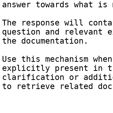
answer towards what is 
The response will conta
question and relevant e
the documentation.

Use this mechanism when
explicitly present in t
clarification or additi