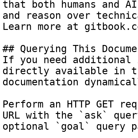
that both humans and AI
and reason over technic
Learn more at gitbook.co
## Querying This Docume
If you need additional 
directly available in t
documentation dynamical
Perform an HTTP GET req
URL with the `ask` quer
optional `goal` query p