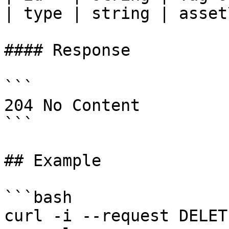
| type | string | asset
#### Response

```

204 No Content

```

## Example

```bash

curl -i --request DELETE