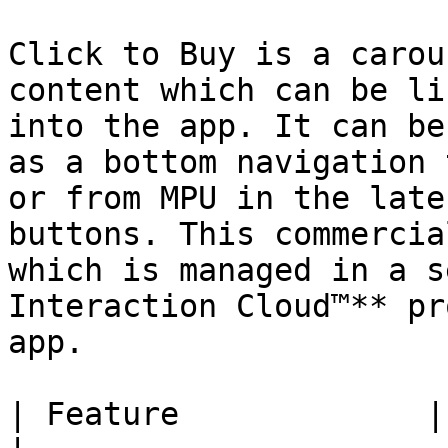
Click to Buy is a carou
content which can be li
into the app. It can be
as a bottom navigation 
or from MPU in the late
buttons. This commercia
which is managed in a s
Interaction Cloud™** pr
app.

| Feature             | Description                                                                          