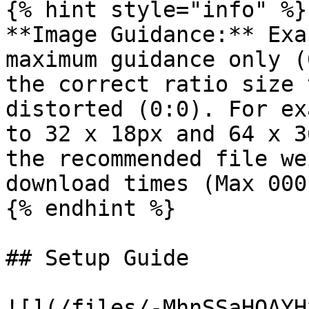
{% hint style="info" %}

**Image Guidance:** Exa
maximum guidance only (
the correct ratio size 
distorted (0:0). For ex
to 32 x 18px and 64 x 3
the recommended file we
download times (Max 000k
{% endhint %}

## Setup Guide

![](/files/-MhnSSaHQAYH