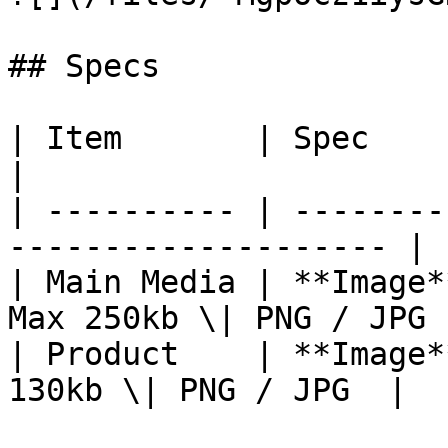
## Specs

| Item       | Spec                                                    
|

| ---------- | --------
-------------------- |

| Main Media | **Image*
Max 250kb \| PNG / JPG |
| Product    | **Image*
130kb \| PNG / JPG  |
