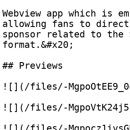
Webview app which is em
allowing fans to direct
sponsor related to the 
format.&#x20;

## Previews

![](/files/-MgpoOtEE9_0
![](/files/-MgpoVtK24j5
![](/files/-Mgpocz1iysG