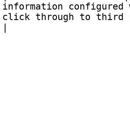
information configured 
click through to third party product p