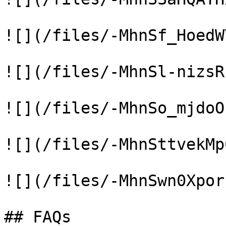
![](/files/-MhnSf_HoedW
![](/files/-MhnSl-nizsR
![](/files/-MhnSo_mjdoO
![](/files/-MhnSttvekMp
![](/files/-MhnSwn0Xpor
## FAQs
