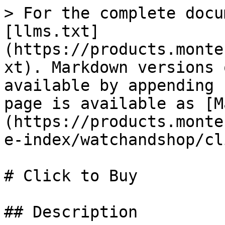
> For the complete docu
[llms.txt]
(https://products.monte
xt). Markdown versions 
available by appending 
page is available as [M
(https://products.monte
e-index/watchandshop/cl
# Click to Buy

## Description
