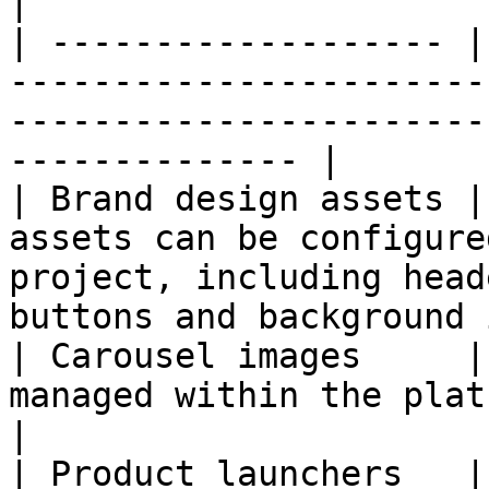
|

| ------------------- |
-----------------------
-----------------------
-------------- |

| Brand design assets |
assets can be configure
project, including head
buttons and background 
| Carousel images     |
managed within the platform                                                                           
|

| Product launchers   |