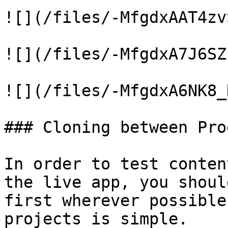
![](/files/-MfgdxAAT4zv
![](/files/-MfgdxA7J6SZ
![](/files/-MfgdxA6NK8_
### Cloning between Pro
In order to test conten
the live app, you shoul
first wherever possible
projects is simple.
