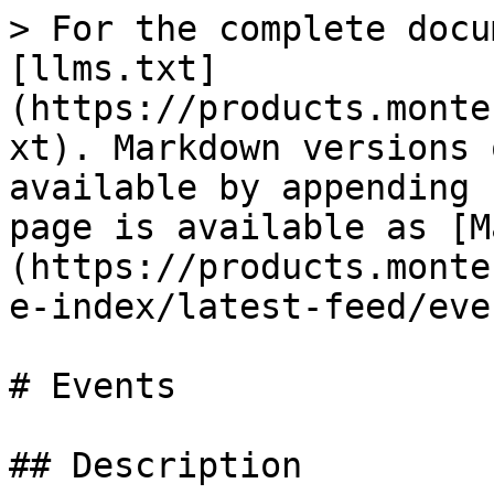
> For the complete docu
[llms.txt]
(https://products.monte
xt). Markdown versions 
available by appending 
page is available as [M
(https://products.monte
e-index/latest-feed/eve
# Events

## Description
