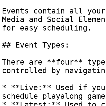
Events contain all your
Media and Social Elemen
for easy scheduling.

## Event Types:

There are **four** type
controlled by navigatin
* **Live:** Used if you
schedule playalong game
* **Latest:** Used to c