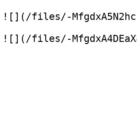
![](/files/-MfgdxA5N2hc