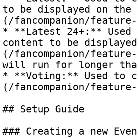
to be displayed on the 
(/fancompanion/feature-
* **Latest 24+:** Used 
content to be displayed
(/fancompanion/feature-
will run for longer tha
* **Voting:** Used to c
(/fancompanion/feature-
## Setup Guide

### Creating a new Even