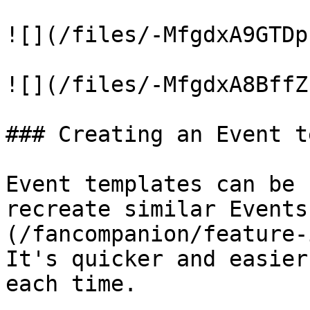
![](/files/-MfgdxA9GTDp
![](/files/-MfgdxA8BffZ
### Creating an Event t
Event templates can be 
recreate similar Events
(/fancompanion/feature-
It's quicker and easier
each time.
