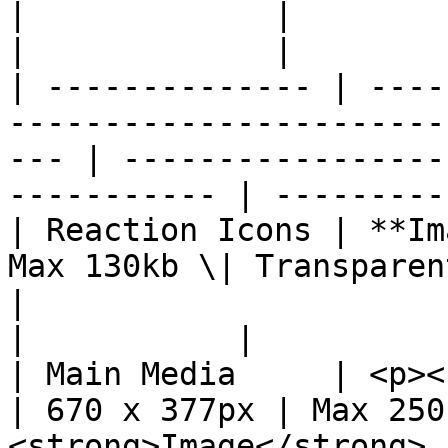
|             |           |                                 
|             |        
| -------------- | ----
-----------------------
--- | -----------------
----------- | ---------
| Reaction Icons | **Im
Max 130kb \| Transparent PNG
|                            
|           |          
| Main Media     | <p><strong>Image<
| 670 x 377px | Max 250
<strong>Image</strong> 