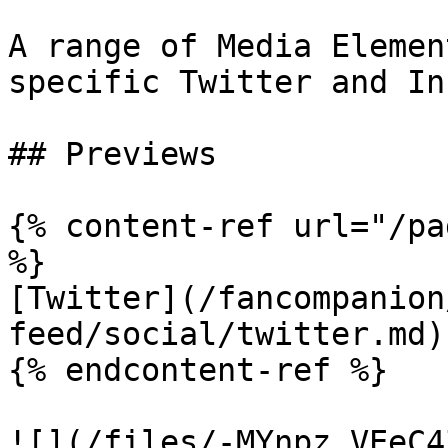
A range of Media Elemen
specific Twitter and In
## Previews

{% content-ref url="/pa
%}

[Twitter](/fancompanion
feed/social/twitter.md)

{% endcontent-ref %}

![](/files/-MYnpz_VEeC4