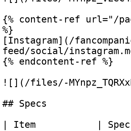
{% content-ref url="/pa
%}

[Instagram](/fancompani
feed/social/instagram.md
{% endcontent-ref %}

![](/files/-MYnpz_TQRXx
## Specs

| Item           | Spec                                                       