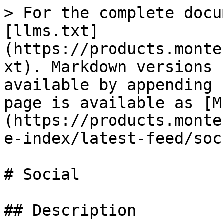
> For the complete docu
[llms.txt]
(https://products.monte
xt). Markdown versions 
available by appending 
page is available as [M
(https://products.monte
e-index/latest-feed/soc
# Social

## Description
