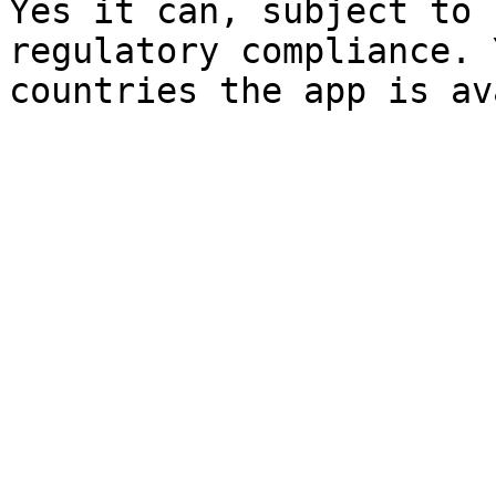
Yes it can, subject to 
regulatory compliance. 