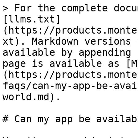
> For the complete docu
[llms.txt]
(https://products.monte
xt). Markdown versions 
available by appending 
page is available as [M
(https://products.monte
faqs/can-my-app-be-avai
world.md).

# Can my app be availab