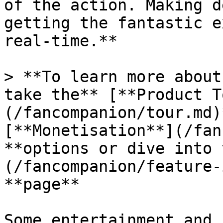
of the action. Making d
getting the fantastic e
real-time.**

> **To learn more about
take the** [**Product T
(/fancompanion/tour.md)
[**Monetisation**](/fan
**options or dive into 
(/fancompanion/feature-
**page**

Some entertainment and 