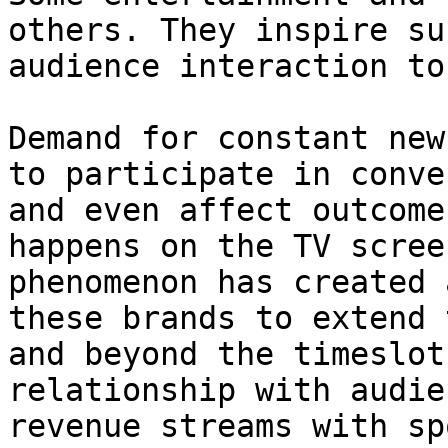
others. They inspire su
audience interaction to
Demand for constant new
to participate in conve
and even affect outcome
happens on the TV scree
phenomenon has created 
these brands to extend 
and beyond the timeslot
relationship with audie
revenue streams with sp