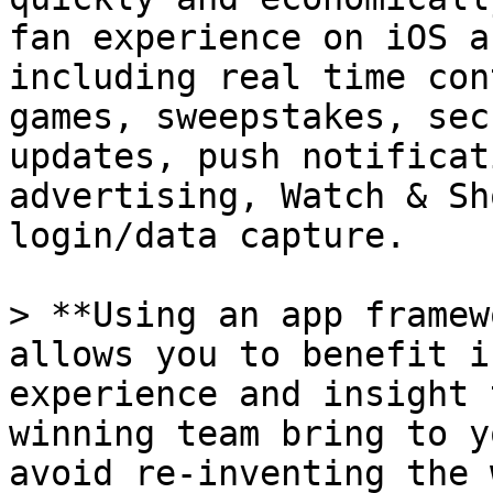
fan experience on iOS a
including real time con
games, sweepstakes, sec
updates, push notificat
advertising, Watch & Sh
login/data capture.

> **Using an app framew
allows you to benefit i
experience and insight 
winning team bring to y
avoid re-inventing the 