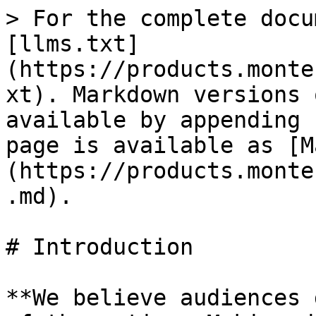
> For the complete docu
[llms.txt]
(https://products.monte
xt). Markdown versions 
available by appending 
page is available as [M
(https://products.monte
.md).

# Introduction

**We believe audiences 