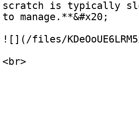
scratch is typically sl
to manage.**&#x20;

![](/files/KDeOoUE6LRM5