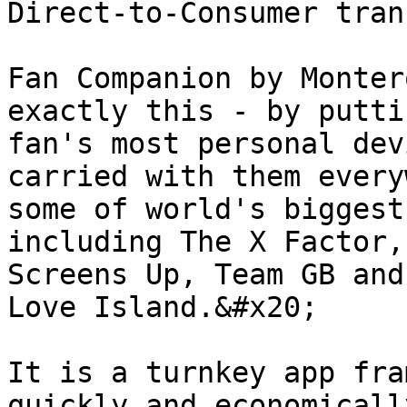
Direct-to-Consumer tran
Fan Companion by Monter
exactly this - by putti
fan's most personal dev
carried with them every
some of world's biggest
including The X Factor,
Screens Up, Team GB and
Love Island.&#x20;

It is a turnkey app fra
quickly and economicall