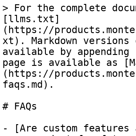
> For the complete docu
[llms.txt]
(https://products.monte
xt). Markdown versions 
available by appending 
page is available as [M
(https://products.monte
faqs.md).

# FAQs

- [Are custom features 