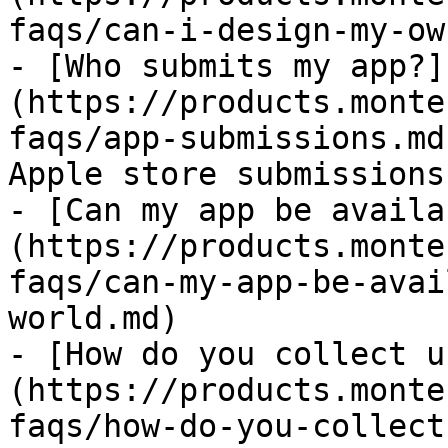
faqs/can-i-design-my-ow
- [Who submits my app?]
(https://products.monte
faqs/app-submissions.md
Apple store submissions

- [Can my app be availa
(https://products.monte
faqs/can-my-app-be-avai
world.md)

- [How do you collect u
(https://products.monte