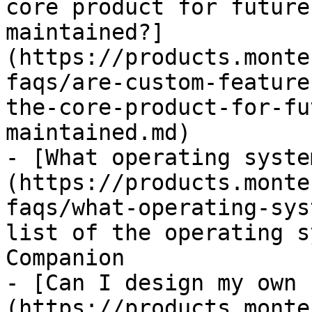
core product for future
maintained?]
(https://products.monte
faqs/are-custom-feature
the-core-product-for-fu
maintained.md)

- [What operating syste
(https://products.monte
faqs/what-operating-sys
list of the operating s
Companion

- [Can I design my own 
(https://products.monte