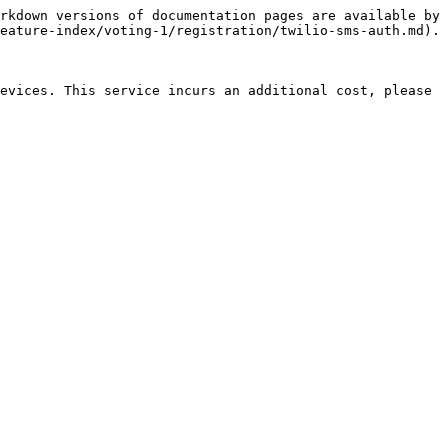
rkdown versions of documentation pages are available by 
eature-index/voting-1/registration/twilio-sms-auth.md).

evices. This service incurs an additional cost, please 