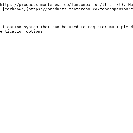
https://products.monterosa.co/fancompanion/llms.txt). Ma
 [Markdown](https://products.monterosa.co/fancompanion/f
ification system that can be used to register multiple d
entication options.
