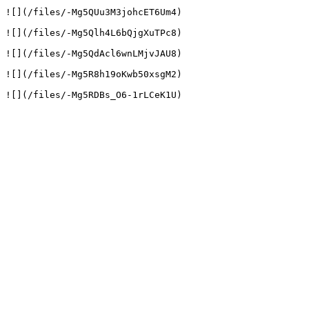
![](/files/-Mg5QUu3M3johcET6Um4)

![](/files/-Mg5Qlh4L6bQjgXuTPc8)

![](/files/-Mg5QdAcl6wnLMjvJAU8)

![](/files/-Mg5R8h19oKwb50xsgM2)
