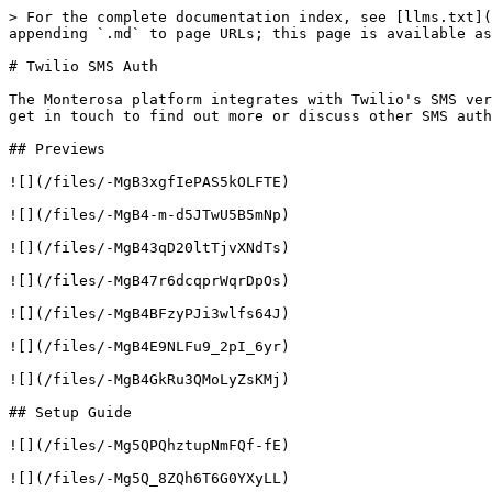
> For the complete documentation index, see [llms.txt](
appending `.md` to page URLs; this page is available as
# Twilio SMS Auth

The Monterosa platform integrates with Twilio's SMS ver
get in touch to find out more or discuss other SMS auth
## Previews

![](/files/-MgB3xgfIePAS5kOLFTE)

![](/files/-MgB4-m-d5JTwU5B5mNp)

![](/files/-MgB43qD20ltTjvXNdTs)

![](/files/-MgB47r6dcqprWqrDpOs)

![](/files/-MgB4BFzyPJi3wlfs64J)

![](/files/-MgB4E9NLFu9_2pI_6yr)

![](/files/-MgB4GkRu3QMoLyZsKMj)

## Setup Guide

![](/files/-Mg5QPQhztupNmFQf-fE)

![](/files/-Mg5Q_8ZQh6T6G0YXyLL)
