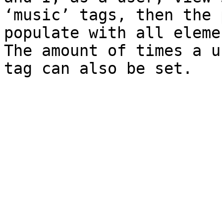
‘music’ tags, then the 
populate with all eleme
The amount of times a u