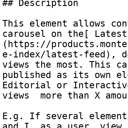
## Description

This element allows con
carousel on the[ Latest
(https://products.monte
e-index/latest-feed), d
views the most. This ca
published as its own el
Editorial or Interactiv
views  more than X amou
E.g. If several element
and I, as a user, view 