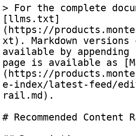
> For the complete docu
[llms.txt]
(https://products.monte
xt). Markdown versions 
available by appending 
page is available as [M
(https://products.monte
e-index/latest-feed/edi
rail.md).

# Recommended Content Ra