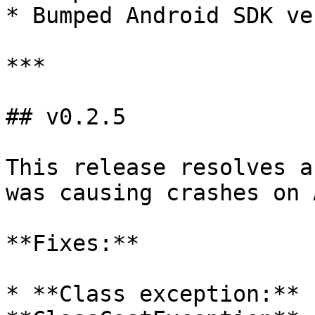
* Bumped Android SDK ve
***

## v0.2.5

This release resolves a
was causing crashes on 
**Fixes:**

* **Class exception:** 