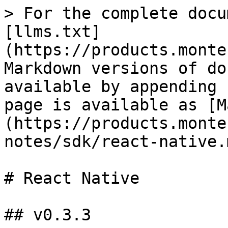
> For the complete docu
[llms.txt]
(https://products.monte
Markdown versions of do
available by appending 
page is available as [M
(https://products.monte
notes/sdk/react-native.m
# React Native

## v0.3.3
