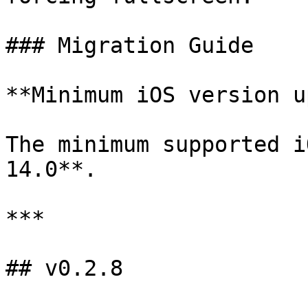
### Migration Guide

**Minimum iOS version u
The minimum supported i
14.0**.

***

## v0.2.8
