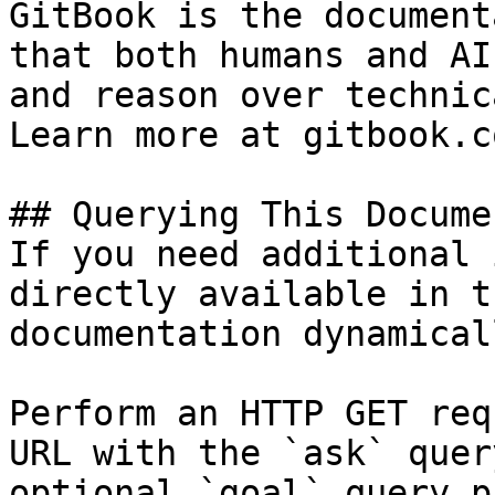
GitBook is the document
that both humans and AI
and reason over technic
Learn more at gitbook.co
## Querying This Docume
If you need additional 
directly available in t
documentation dynamical
Perform an HTTP GET req
URL with the `ask` quer
optional `goal` query p