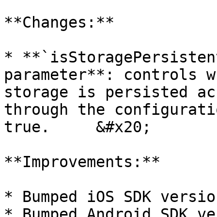
**Changes:**

* **`isStoragePersisten
parameter**: controls w
storage is persisted ac
through the configurati
true.     &#x20;

**Improvements:**

* Bumped iOS SDK versio
* Bumped Android SDK ve