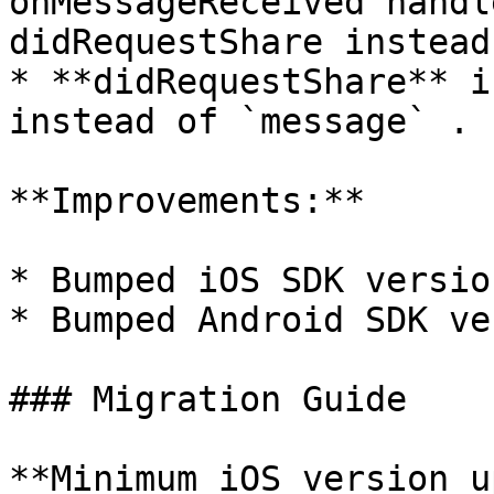
onMessageReceived handl
didRequestShare instead
* **didRequestShare** i
instead of `message` .

**Improvements:**

* Bumped iOS SDK versio
* Bumped Android SDK ve
### Migration Guide

**Minimum iOS version u