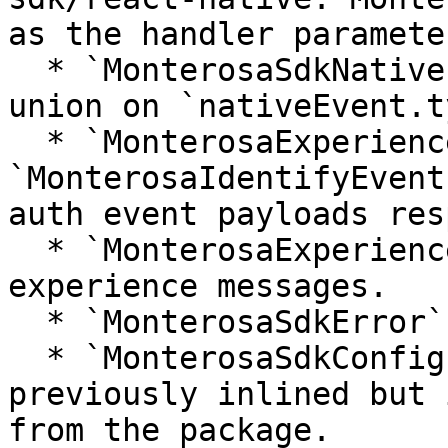
as the handler parameter
  * `MonterosaSdkNativeEvent` as a discriminated 
union on `nativeEvent.t
  * `MonterosaExperienceEventPayload` and 
`MonterosaIdentifyEvent
auth event payloads res
  * `MonterosaExperienceMessagePayload` for 
experience messages.

  * `MonterosaSdkError` as a shared error shape.

  * `MonterosaSdkConfiguration` which was 
previously inlined but 
from the package.
