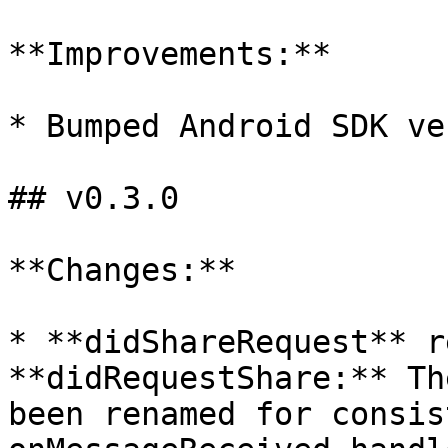
**Improvements:**

* Bumped Android SDK ve
## v0.3.0

**Changes:**

* **didShareRequest** r
**didRequestShare:** Th
been renamed for consis