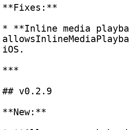
**Fixes:**

* **Inline media playba
allowsInlineMediaPlayba
iOS.

***

## v0.2.9

**New:**
