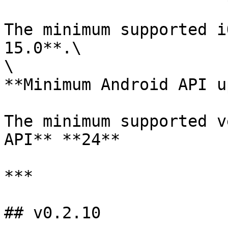
The minimum supported i
15.0**.\

\

**Minimum Android API u
The minimum supported v
API** **24**

***

## v0.2.10
