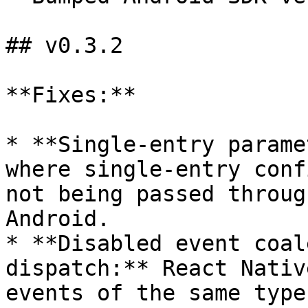
## v0.3.2

**Fixes:**

* **Single-entry parame
where single-entry conf
not being passed throug
Android.

* **Disabled event coal
dispatch:** React Nativ
events of the same type