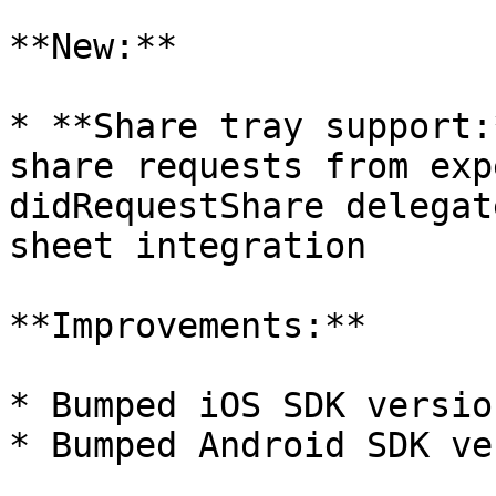
**New:**

* **Share tray support:
share requests from exp
didRequestShare delegat
sheet integration

**Improvements:**

* Bumped iOS SDK versio
* Bumped Android SDK ve