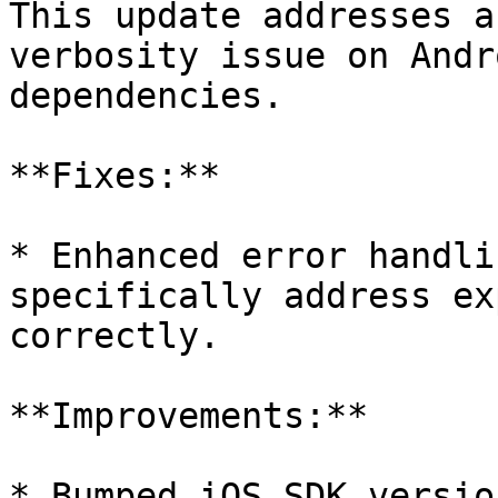
This update addresses a
verbosity issue on Andr
dependencies.

**Fixes:**

* Enhanced error handli
specifically address ex
correctly.

**Improvements:**

* Bumped iOS SDK versio