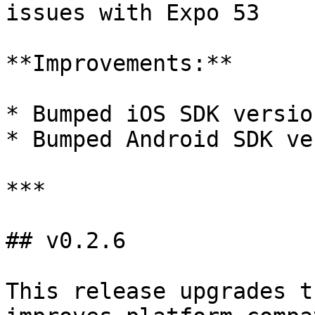
issues with Expo 53

**Improvements:**

* Bumped iOS SDK versio
* Bumped Android SDK ve
***

## v0.2.6

This release upgrades t