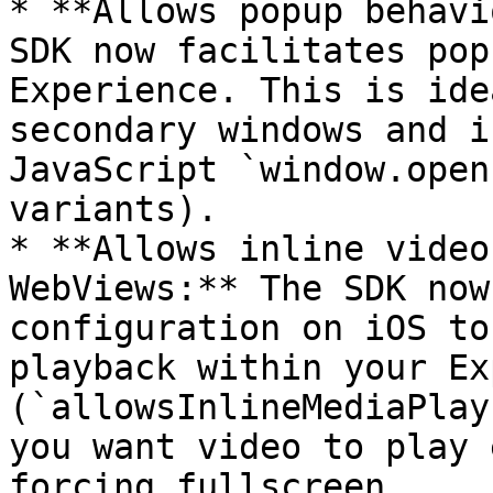
* **Allows popup behavi
SDK now facilitates pop
Experience. This is ide
secondary windows and i
JavaScript `window.open
variants).

* **Allows inline video
WebViews:** The SDK now
configuration on iOS to
playback within your Ex
(`allowsInlineMediaPlay
you want video to play 
forcing fullscreen.
