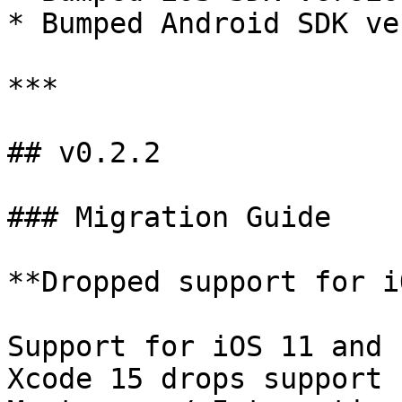
* Bumped Android SDK ve
***

## v0.2.2

### Migration Guide

**Dropped support for i
Support for iOS 11 and 
Xcode 15 drops support 