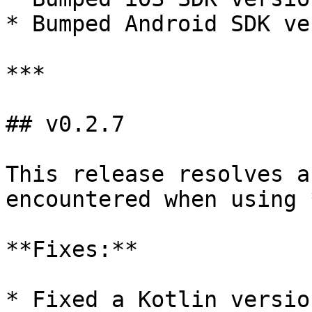
* Bumped Android SDK ve
***

## v0.2.7

This release resolves a
encountered when using 
**Fixes:**

* Fixed a Kotlin versio