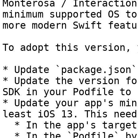
Monterosa / Interaction
minimum supported OS to
more modern Swift featur
To adopt this version, 
* Update `package.json`
* Update the version fo
SDK in your Podfile to 
* Update your app's min
least iOS 13. This need
  * In the app's target in your Project file.

  * In the `Podfile` by updating the line:
