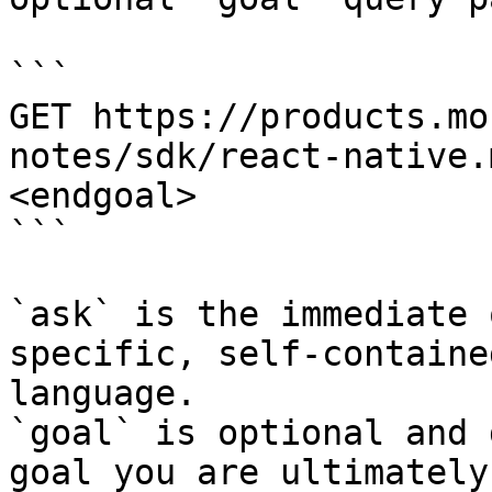
```

GET https://products.mo
notes/sdk/react-native.
<endgoal>

```

`ask` is the immediate 
specific, self-containe
language.

`goal` is optional and 
goal you are ultimately