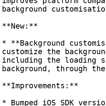
improves platform compa
background customisation
**New:**

* **Background customis
customize the backgroun
including the loading s
background, through the
**Improvements:**

* Bumped iOS SDK versio