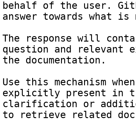
behalf of the user. Git
answer towards what is 
The response will conta
question and relevant e
the documentation.

Use this mechanism when
explicitly present in t
clarification or additi