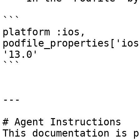
```

platform :ios, 
podfile_properties['ios
'13.0'

```

---

# Agent Instructions

This documentation is p