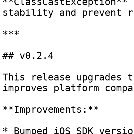
**ClassCastException** 
stability and prevent r
***

## v0.2.4

This release upgrades t
improves platform compa
**Improvements:**

* Bumped iOS SDK versio