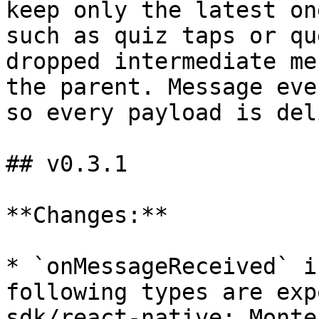
keep only the latest on
such as quiz taps or qu
dropped intermediate me
the parent. Message eve
so every payload is del
## v0.3.1

**Changes:**

* `onMessageReceived` i
following types are exp
sdk/react-native: Monte