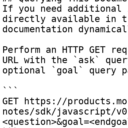
If you need additional 
directly available in t
documentation dynamical
Perform an HTTP GET req
URL with the `ask` quer
optional `goal` query p
```

GET https://products.mo
notes/sdk/javascript/v0
<question>&goal=<endgoal