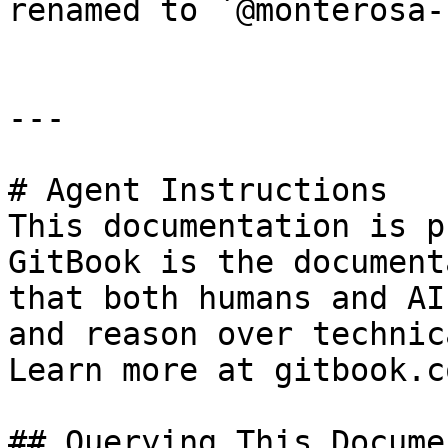
renamed to `@monterosa-
---

# Agent Instructions

This documentation is p
GitBook is the document
that both humans and AI
and reason over technic
Learn more at gitbook.co
## Querying This Docume