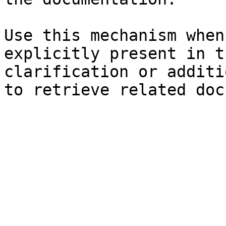
Use this mechanism when
explicitly present in t
clarification or additi