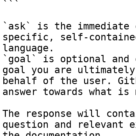
```

`ask` is the immediate 
specific, self-containe
language.

`goal` is optional and 
goal you are ultimately
behalf of the user. Git
answer towards what is 
The response will conta
question and relevant e
the documentation.
