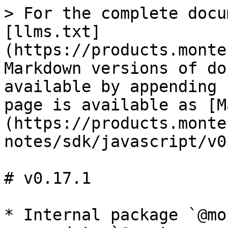
> For the complete docu
[llms.txt]
(https://products.monte
Markdown versions of do
available by appending 
page is available as [M
(https://products.monte
notes/sdk/javascript/v0
# v0.17.1

* Internal package `@mo