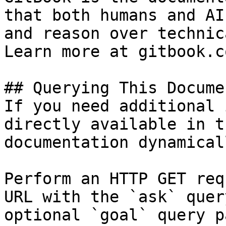
that both humans and AI
and reason over technic
Learn more at gitbook.co
## Querying This Docume
If you need additional 
directly available in t
documentation dynamical
Perform an HTTP GET req
URL with the `ask` quer
optional `goal` query p