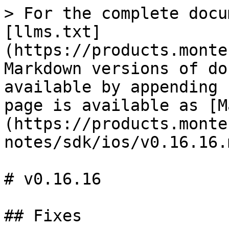
> For the complete docu
[llms.txt]
(https://products.monte
Markdown versions of do
available by appending 
page is available as [M
(https://products.monte
notes/sdk/ios/v0.16.16.m
# v0.16.16

## Fixes
