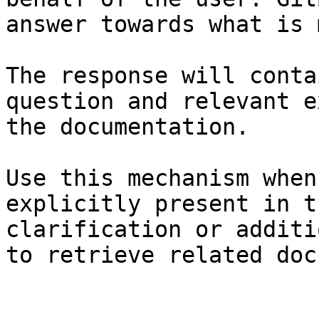
answer towards what is 
The response will conta
question and relevant e
the documentation.

Use this mechanism when
explicitly present in t
clarification or additi