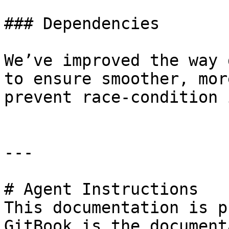
### Dependencies

We’ve improved the way 
to ensure smoother, mor
prevent race-condition 
---

# Agent Instructions

This documentation is p
GitBook is the document