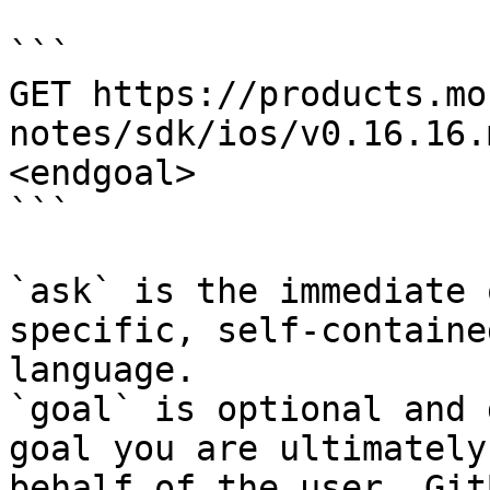
```

GET https://products.mo
notes/sdk/ios/v0.16.16.
<endgoal>

```

`ask` is the immediate 
specific, self-containe
language.

`goal` is optional and 
goal you are ultimately
behalf of the user. Git