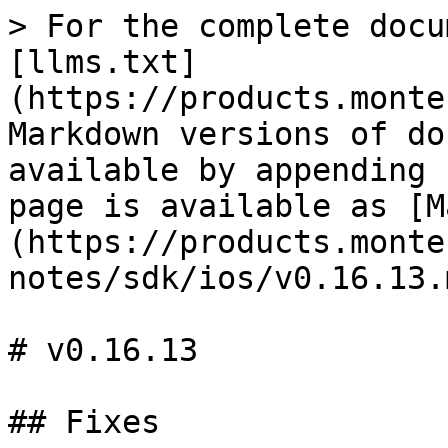
> For the complete docu
[llms.txt]
(https://products.monte
Markdown versions of do
available by appending 
page is available as [M
(https://products.monte
notes/sdk/ios/v0.16.13.m
# v0.16.13

## Fixes
