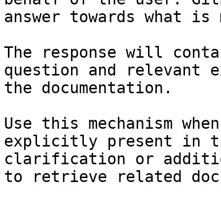
answer towards what is 
The response will conta
question and relevant e
the documentation.

Use this mechanism when
explicitly present in t
clarification or additi