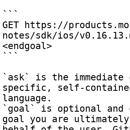
```

GET https://products.mo
notes/sdk/ios/v0.16.13.
<endgoal>

```

`ask` is the immediate 
specific, self-containe
language.

`goal` is optional and 
goal you are ultimately
behalf of the user. Git