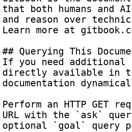
that both humans and AI
and reason over technic
Learn more at gitbook.co
## Querying This Docume
If you need additional 
directly available in t
documentation dynamical
Perform an HTTP GET req
URL with the `ask` quer
optional `goal` query p