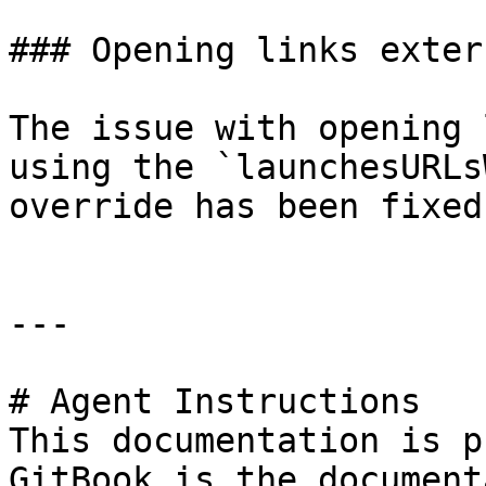
### Opening links exter
The issue with opening 
using the `launchesURLs
override has been fixed.
---

# Agent Instructions

This documentation is p
GitBook is the document