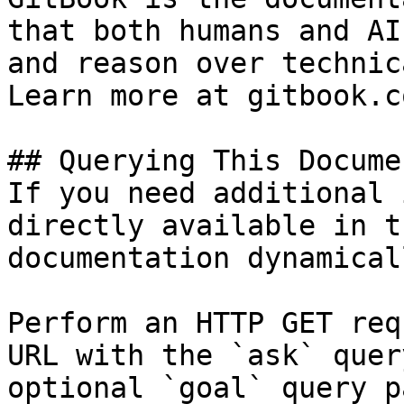
that both humans and AI
and reason over technic
Learn more at gitbook.co
## Querying This Docume
If you need additional 
directly available in t
documentation dynamical
Perform an HTTP GET req
URL with the `ask` quer
optional `goal` query p