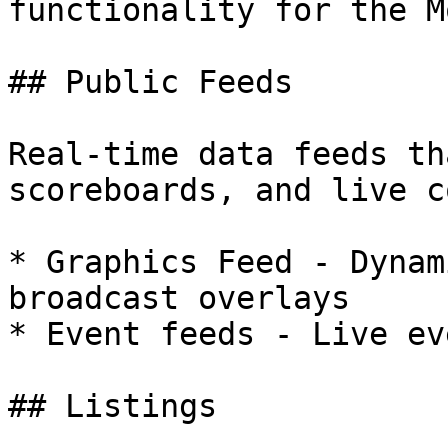
functionality for the M
## Public Feeds

Real-time data feeds th
scoreboards, and live c
* Graphics Feed - Dynam
broadcast overlays

* Event feeds - Live ev
## Listings
