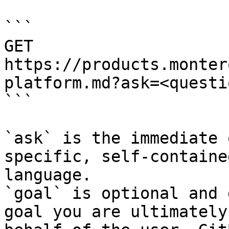
```

GET 
https://products.monter
platform.md?ask=<questi
```

`ask` is the immediate 
specific, self-containe
language.

`goal` is optional and 
goal you are ultimately