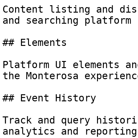
Content listing and dis
and searching platform 
## Elements

Platform UI elements an
the Monterosa experienc
## Event History

Track and query histori
analytics and reporting.