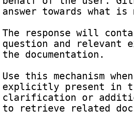
behalf of the user. Git
answer towards what is 
The response will conta
question and relevant e
the documentation.

Use this mechanism when
explicitly present in t
clarification or additi