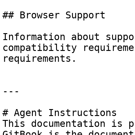
## Browser Support

Information about suppo
compatibility requireme
requirements.

---

# Agent Instructions

This documentation is p
GitBook is the document