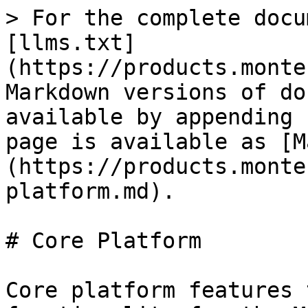
> For the complete docu
[llms.txt]
(https://products.monte
Markdown versions of do
available by appending 
page is available as [M
(https://products.monte
platform.md).

# Core Platform

Core platform features 