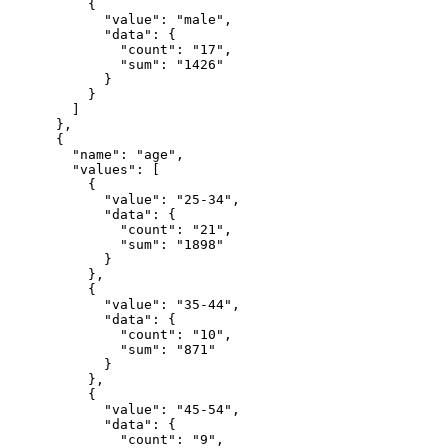
          {

            "value": "male",

            "data": {

              "count": "17",

              "sum": "1426"

            }

          }

        ]

      },

      {

        "name": "age",

        "values": [

          {

            "value": "25-34",

            "data": {

              "count": "21",

              "sum": "1898"

            }

          },

          {

            "value": "35-44",

            "data": {

              "count": "10",

              "sum": "871"

            }

          },

          {

            "value": "45-54",

            "data": {

              "count": "9",
