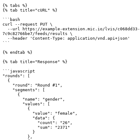
{% tabs %}

{% tab title="cURL" %}

```bash

curl --request PUT \

  --url https://example-extension.mic.io/lvis/c068dd33-46c3-4789-a619-b14e4bcbe990/projects/da34516f-00af-435e-bd03-ab1720755dda/events/a8552581-a10f-4fa7-85e9-
7c9c82766be7/feeds/results \

  --header 'Content-Type: application/vnd.api+json'

```

{% endtab %}

{% tab title="Response" %}

```javascript

"rounds": [

  {

    "round": "Round #1",

    "segments": [

      {

        "name": "gender",

        "values": [

          {

            "value": "female",

            "data": {

              "count": "26",

              "sum": "2371"

            }

          },
