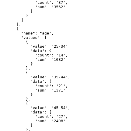
              "count": "37",

              "sum": "3562"

            }

          }

        ]

      },

      {

        "name": "age",

        "values": [

          {

            "value": "25-34",

            "data": {

              "count": "14",

              "sum": "1082"

            }

          },

          {

            "value": "35-44",

            "data": {

              "count": "21",

              "sum": "1371"

            }

          },

          {

            "value": "45-54",

            "data": {

              "count": "27",

              "sum": "2498"

            }

          },
