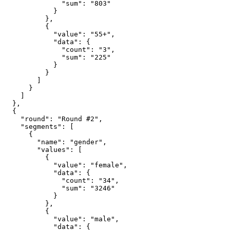
              "sum": "803"

            }

          },

          {

            "value": "55+",

            "data": {

              "count": "3",

              "sum": "225"

            }

          }

        ]

      }

    ]

  },

  {

    "round": "Round #2",

    "segments": [

      {

        "name": "gender",

        "values": [

          {

            "value": "female",

            "data": {

              "count": "34",

              "sum": "3246"

            }

          },

          {

            "value": "male",

            "data": {
