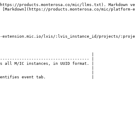
https://products.monterosa.co/mic/llms.txt). Markdown ve
 [Markdown](https://products.monterosa.co/mic/platform-e
-extension.mic.io/lvis/:lvis_instance_id/projects/:proje
                                      |

------------------------------------- |

s all M/IC instances, in UUID format. |

                                      |

                                      |

entifies event tab.                   |
