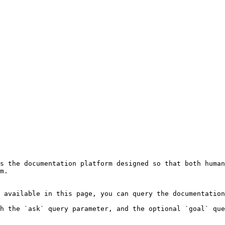
s the documentation platform designed so that both human
m.

 available in this page, you can query the documentation
h the `ask` query parameter, and the optional `goal` que