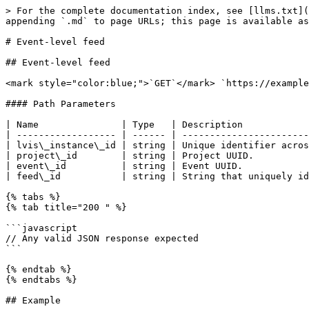
> For the complete documentation index, see [llms.txt](
appending `.md` to page URLs; this page is available as
# Event-level feed

## Event-level feed

<mark style="color:blue;">`GET`</mark> `https://example
#### Path Parameters

| Name               | Type   | Description            
| ------------------ | ------ | -----------------------
| lvis\_instance\_id | string | Unique identifier acros
| project\_id        | string | Project UUID.          
| event\_id          | string | Event UUID.            
| feed\_id           | string | String that uniquely id
{% tabs %}

{% tab title="200 " %}

```javascript

// Any valid JSON response expected

```

{% endtab %}

{% endtabs %}

## Example
