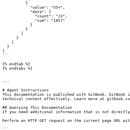
          {

            "value": "55+",

            "data": {

              "count": "23",

              "sum": "1857"

            }

          }

        ]

      }

    ]

  }

]

```

{% endtab %}

{% endtabs %}

---

# Agent Instructions

This documentation is published with GitBook. GitBook i
technical content effectively. Learn more at gitbook.co
## Querying This Documentation

If you need additional information that is not directly
Perform an HTTP GET request on the current page URL wit
```
