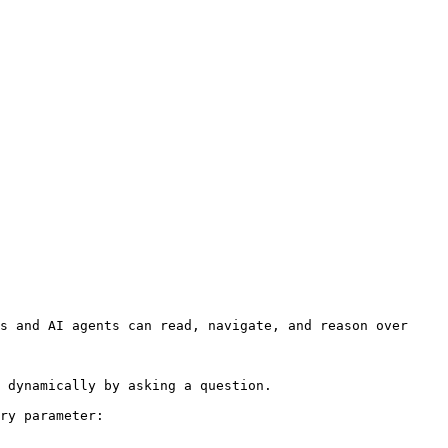
s and AI agents can read, navigate, and reason over 
 dynamically by asking a question.

ry parameter:
