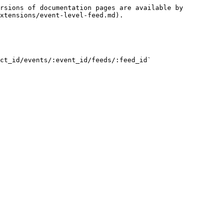
rsions of documentation pages are available by 
xtensions/event-level-feed.md).

ct_id/events/:event_id/feeds/:feed_id`
