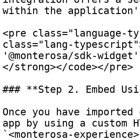
within the application'
<pre class="language-ty
class="lang-typescript"
'@monterosa/sdk-widget';
</strong></code></pre>

### **Step 2. Embed Usi
Once you have imported 
app by using a custom H
`<monterosa-experience>