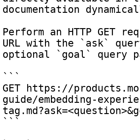
documentation dynamical
Perform an HTTP GET req
URL with the `ask` quer
optional `goal` query p
```

GET https://products.mo
guide/embedding-experie
tag.md?ask=<question>&g
```
