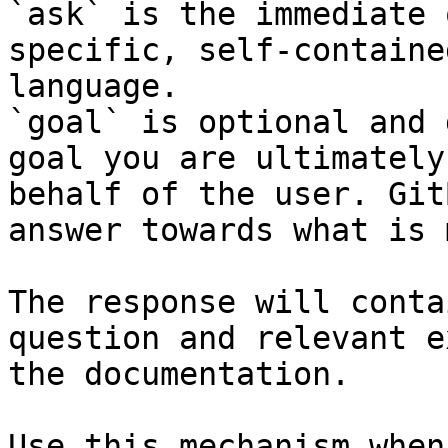
`ask` is the immediate 
specific, self-containe
language.

`goal` is optional and 
goal you are ultimately
behalf of the user. Git
answer towards what is 
The response will conta
question and relevant e
the documentation.

Use this mechanism when