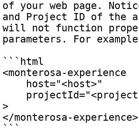
of your web page. Notic
and Project ID of the a
will not function prope
parameters. For example:
```html

<monterosa-experience 

    host="<host>" 

    projectId="<project id>"

> 

</monterosa-experience>

```
