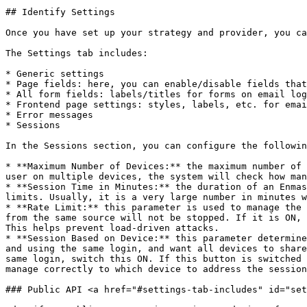
## Identify Settings

Once you have set up your strategy and provider, you ca
The Settings tab includes:

* Generic settings

* Page fields: here, you can enable/disable fields that
* All form fields: labels/titles for forms on email log
* Frontend page settings: styles, labels, etc. for emai
* Error messages

* Sessions

In the Sessions section, you can configure the followin
* **Maximum Number of Devices:** the maximum number of 
user on multiple devices, the system will check how man
* **Session Time in Minutes:** the duration of an Enmas
limits. Usually, it is a very large number in minutes w
* **Rate Limit:** this parameter is used to manage the 
from the same source will not be stopped. If it is ON, 
This helps prevent load-driven attacks.

* **Session Based on Device:** this parameter determine
and using the same login, and want all devices to share
same login, switch this ON. If this button is switched 
manage correctly to which device to address the session
### Public API <a href="#settings-tab-includes" id="set