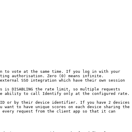
n to vote at the same time. If you log in with your 
ting authorisation. Zero (0) means infinite.

external SSO integration which have their own session 
s is DISABLING the rate limit, so multiple requests 
e ability to call Identify only at the configured rate. 
ID or by their device identifier. If you have 2 devices 
u want to have unique scores on each device sharing the 
 every request from the client app so that it can 