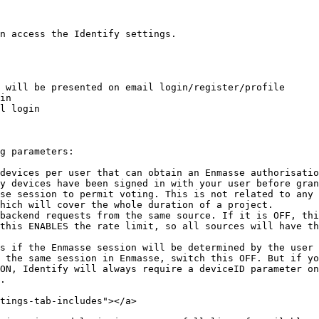
n access the Identify settings.

 will be presented on email login/register/profile

in

l login

g parameters:

devices per user that can obtain an Enmasse authorisatio
y devices have been signed in with your user before gran
se session to permit voting. This is not related to any 
hich will cover the whole duration of a project.

backend requests from the same source. If it is OFF, thi
this ENABLES the rate limit, so all sources will have th
s if the Enmasse session will be determined by the user 
 the same session in Enmasse, switch this OFF. But if yo
ON, Identify will always require a deviceID parameter on
.

tings-tab-includes"></a>
