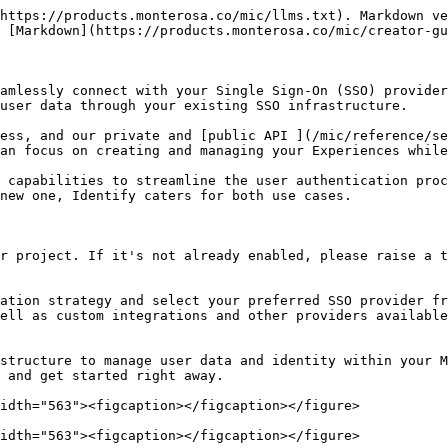
https://products.monterosa.co/mic/llms.txt). Markdown ve
 [Markdown](https://products.monterosa.co/mic/creator-gu
amlessly connect with your Single Sign-On (SSO) provider
user data through your existing SSO infrastructure.

ess, and our private and [public API ](/mic/reference/se
an focus on creating and managing your Experiences while
 capabilities to streamline the user authentication proc
new one, Identify caters for both use cases.

r project. If it's not already enabled, please raise a t
ation strategy and select your preferred SSO provider fr
ell as custom integrations and other providers available
structure to manage user data and identity within your M
 and get started right away.

idth="563"><figcaption></figcaption></figure>

idth="563"><figcaption></figcaption></figure>
