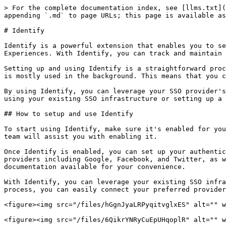
> For the complete documentation index, see [llms.txt](
appending `.md` to page URLs; this page is available as
# Identify

Identify is a powerful extension that enables you to se
Experiences. With Identify, you can track and maintain 
Setting up and using Identify is a straightforward proc
is mostly used in the background. This means that you c
By using Identify, you can leverage your SSO provider's
using your existing SSO infrastructure or setting up a 
## How to setup and use Identify

To start using Identify, make sure it's enabled for you
team will assist you with enabling it.

Once Identify is enabled, you can set up your authentic
providers including Google, Facebook, and Twitter, as w
documentation available for your convenience.

With Identify, you can leverage your existing SSO infra
process, you can easily connect your preferred provider
<figure><img src="/files/hGgnJyaLRPyqitvglxES" alt="" w
<figure><img src="/files/6QikrYNRyCuEpUHqoplR" alt="" w