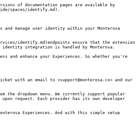
rsions of documentation pages are available by 
ide/spaces/identify.md).

s and manage user identity within your Monterosa 
rvices/identify.md)endpoints ensure that the extension 
 identity integration is handled by Monterosa.

ess and enhance your Experiences. So whether you're 
icket with an email to <support@monterosa.co> and our 
om the dropdown menu. We currently support popular 
 upon request. Each provider has its own developer 
onterosa Experiences. And with this simple setup 