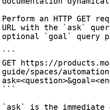
documentation dynamical
Perform an HTTP GET req
URL with the `ask` quer
optional `goal` query p
```

GET https://products.mo
guide/spaces/automation
ask=<question>&goal=<en
```

`ask` is the immediate 