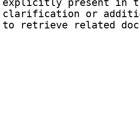
explicitly present in t
clarification or additi