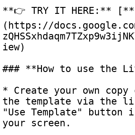
**👉 TRY IT HERE:** [**
(https://docs.google.co
zQHSSxhdaqm7TZxp9w3ijNK
iew)

### **How to use the Li
* Create your own copy 
the template via the li
"Use Template" button i
your screen.
