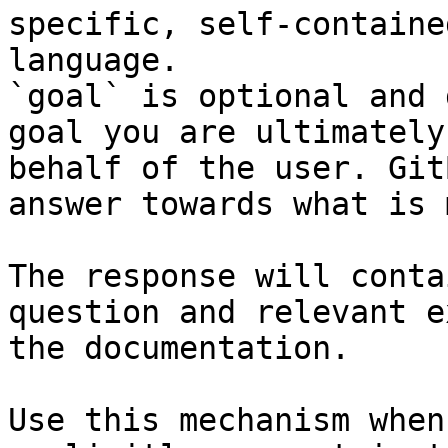
specific, self-containe
language.

`goal` is optional and 
goal you are ultimately
behalf of the user. Git
answer towards what is 
The response will conta
question and relevant e
the documentation.

Use this mechanism when