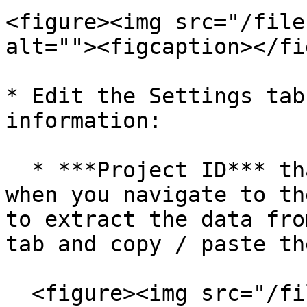
<figure><img src="/file
alt=""><figcaption></fi
* Edit the Settings tab
information:

  * ***Project ID*** that you can find in Studio 
when you navigate to th
to extract the data fro
tab and copy / paste th
  <figure><img src="/files/Z7YOXCfZJzEPGLpsiKaV" 