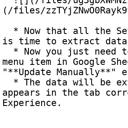
  ![](/files/ug3gbXWMNzZ2zL5o0XhY) ![]
(/files/zzTYjZNwO0Rayk9
  * Now that all the Settings are configured, it 
is time to extract data
  * Now you just need to open the "**UPDATE**" 
menu item in Google She
"**Update Manually**" e
  * The data will be extracted in seconds and 
appears in the tab corr
Experience.
