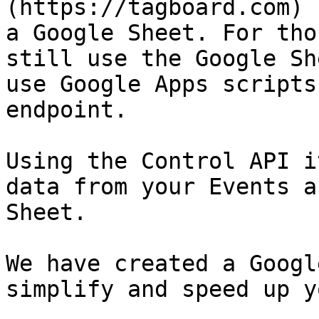
(https://tagboard.com) 
a Google Sheet. For tho
still use the Google Sh
use Google Apps scripts
endpoint.

Using the Control API i
data from your Events a
Sheet.

We have created a Googl
simplify and speed up y