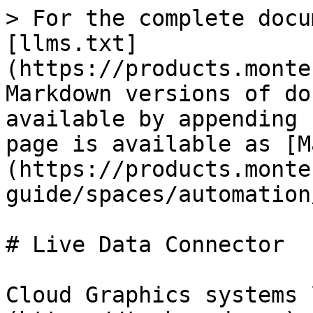
> For the complete docu
[llms.txt]
(https://products.monte
Markdown versions of do
available by appending 
page is available as [M
(https://products.monte
guide/spaces/automation
# Live Data Connector

Cloud Graphics systems 