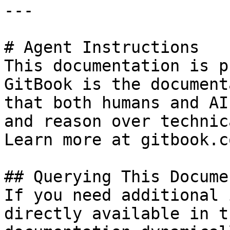
---

# Agent Instructions

This documentation is p
GitBook is the document
that both humans and AI
and reason over technic
Learn more at gitbook.co
## Querying This Docume
If you need additional 
directly available in t