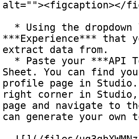
alt=""><figcaption></fi
  * Using the dropdown list, select the 
***Experience*** that y
extract data from.

  * Paste your ***API Token*** into the Google 
Sheet. You can find you
profile page in Studio.
right corner in Studio,
page and navigate to th
can generate your own t