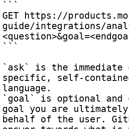
```

GET https://products.mo
guide/integrations/anal
<question>&goal=<endgoal
```

`ask` is the immediate 
specific, self-containe
language.

`goal` is optional and 
goal you are ultimately
behalf of the user. Git