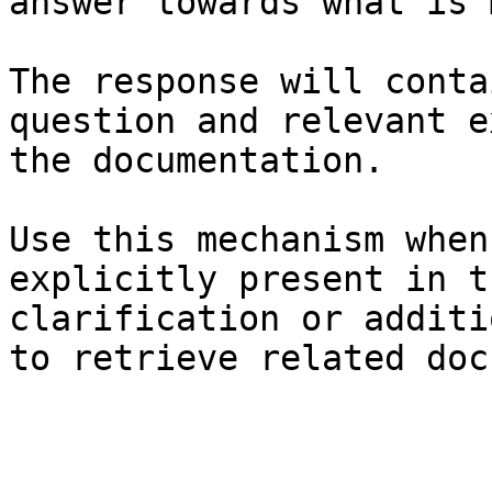
answer towards what is 
The response will conta
question and relevant e
the documentation.

Use this mechanism when
explicitly present in t
clarification or additi