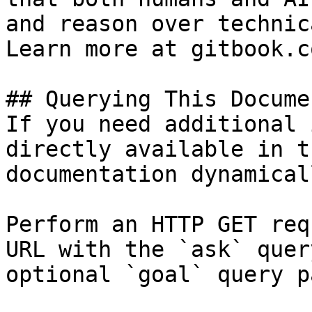
and reason over technic
Learn more at gitbook.co
## Querying This Docume
If you need additional 
directly available in t
documentation dynamical
Perform an HTTP GET req
URL with the `ask` quer
optional `goal` query p