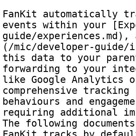
FanKit automatically tr
events within your [Exp
guide/experiences.md), 
(/mic/developer-guide/i
this data to your paren
forwarding to your inte
like Google Analytics o
comprehensive tracking 
behaviours and engageme
requiring additional im
The following documents
FanKit tracks by defaul