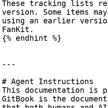
These tracking lists re
version. Some items may
using an earlier versio
FanKit.

{% endhint %}

---

# Agent Instructions

This documentation is p
GitBook is the document
that both humans and AI