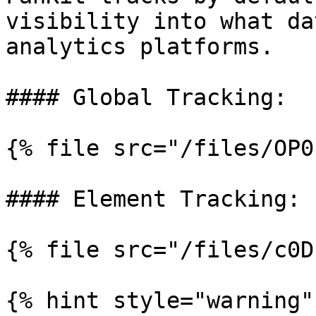
visibility into what da
analytics platforms.

#### Global Tracking:

{% file src="/files/OP0
#### Element Tracking:

{% file src="/files/c0D
{% hint style="warning" 