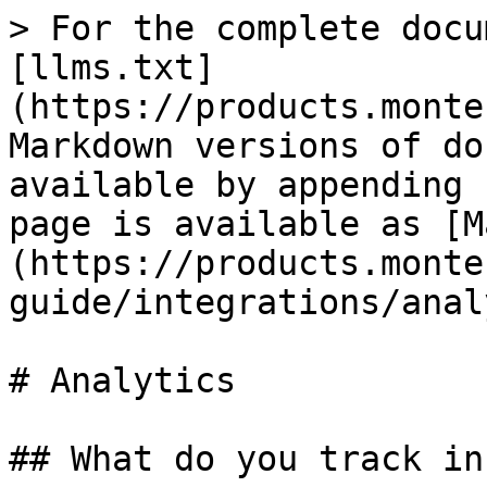
> For the complete docu
[llms.txt]
(https://products.monte
Markdown versions of do
available by appending 
page is available as [M
(https://products.monte
guide/integrations/anal
# Analytics

## What do you track in