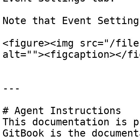
Note that Event Setting
<figure><img src="/file
alt=""><figcaption></fi
---

# Agent Instructions

This documentation is p
GitBook is the document