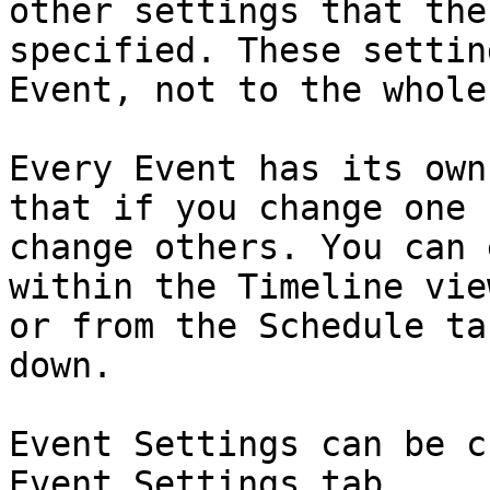
other settings that the
specified. These settin
Event, not to the whole
Every Event has its own
that if you change one 
change others. You can 
within the Timeline vie
or from the Schedule ta
down.

Event Settings can be c
Event Settings tab.
