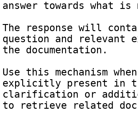
answer towards what is 
The response will conta
question and relevant e
the documentation.

Use this mechanism when
explicitly present in t
clarification or additi