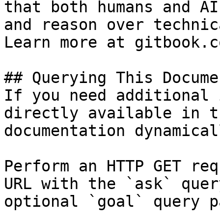
that both humans and AI
and reason over technic
Learn more at gitbook.co
## Querying This Docume
If you need additional 
directly available in t
documentation dynamical
Perform an HTTP GET req
URL with the `ask` quer
optional `goal` query p