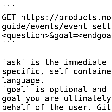
```

GET https://products.mo
guide/events/event-sett
<question>&goal=<endgoal
```

`ask` is the immediate 
specific, self-containe
language.

`goal` is optional and 
goal you are ultimately
behalf of the user. Git