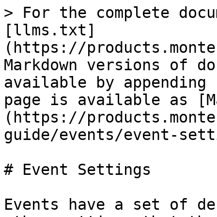
> For the complete docu
[llms.txt]
(https://products.monte
Markdown versions of do
available by appending 
page is available as [M
(https://products.monte
guide/events/event-sett
# Event Settings

Events have a set of de