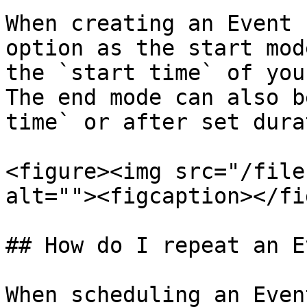
When creating an Event 
option as the start mod
the `start time` of you
The end mode can also b
time` or after set dura
<figure><img src="/file
alt=""><figcaption></fi
## How do I repeat an E
When scheduling an Even