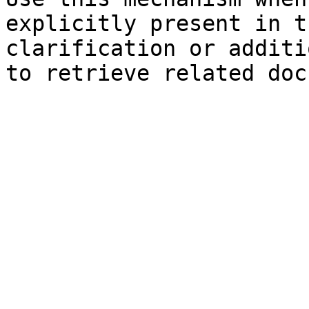
explicitly present in t
clarification or additi