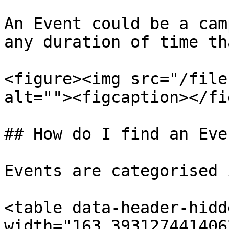
An Event could be a cam
any duration of time th
<figure><img src="/file
alt=""><figcaption></fi
## How do I find an Even
Events are categorised 
<table data-header-hidd
width="163.393127441406