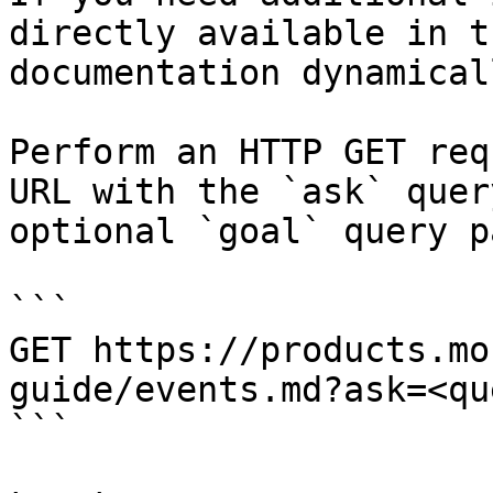
directly available in t
documentation dynamical
Perform an HTTP GET req
URL with the `ask` quer
optional `goal` query p
```

GET https://products.mo
guide/events.md?ask=<qu
```
