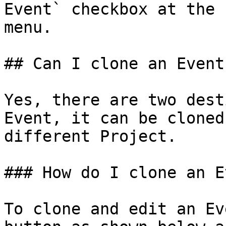
Event` checkbox at the 
menu.

## Can I clone an Event?
Yes, there are two dest
Event, it can be cloned
different Project.

### How do I clone an E
To clone and edit an Ev