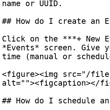
name or UUID.

## How do I create an E
Click on the ***+ New E
*Events* screen. Give y
time (manual or schedul
<figure><img src="/file
alt=""><figcaption></fi
## How do I schedule an