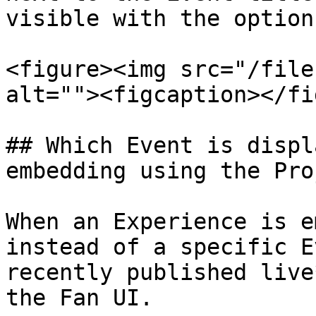
visible with the option
<figure><img src="/file
alt=""><figcaption></fi
## Which Event is displ
embedding using the Pro
When an Experience is e
instead of a specific E
recently published live
the Fan UI.
