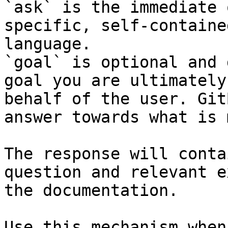
`ask` is the immediate 
specific, self-containe
language.

`goal` is optional and 
goal you are ultimately
behalf of the user. Git
answer towards what is 
The response will conta
question and relevant e
the documentation.

Use this mechanism when