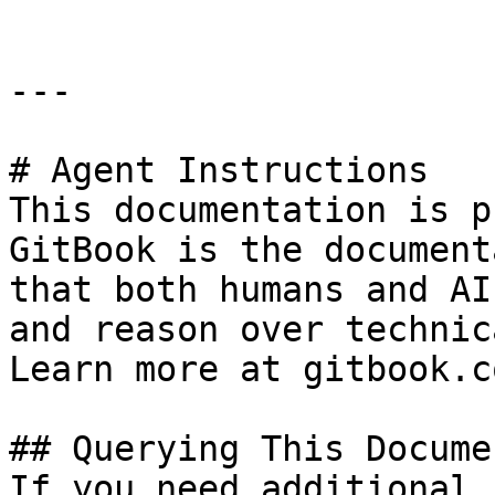
---

# Agent Instructions

This documentation is p
GitBook is the document
that both humans and AI
and reason over technic
Learn more at gitbook.co
## Querying This Docume
If you need additional 