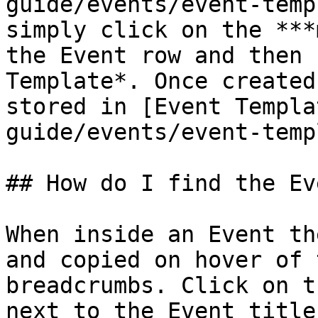
guide/events/event-temp
simply click on the ***
the Event row and then 
Template*. Once created
stored in [Event Templa
guide/events/event-temp
## How do I find the Ev
When inside an Event th
and copied on hover of 
breadcrumbs. Click on t
next to the Event title