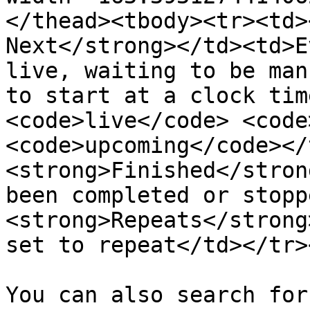
</thead><tbody><tr><td>
Next</strong></td><td>E
live, waiting to be man
to start at a clock tim
<code>live</code> <code
<code>upcoming</code></
<strong>Finished</stron
been completed or stopp
<strong>Repeats</strong
set to repeat</td></tr>
You can also search for