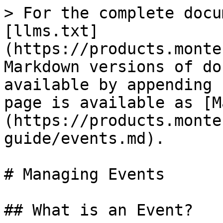
> For the complete docu
[llms.txt]
(https://products.monte
Markdown versions of do
available by appending 
page is available as [M
(https://products.monte
guide/events.md).

# Managing Events

## What is an Event?
