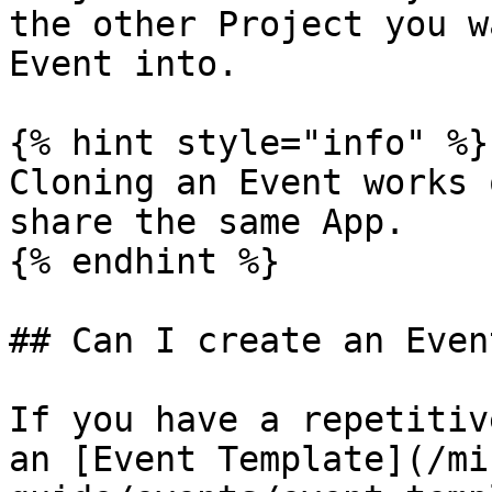
the other Project you w
Event into.

{% hint style="info" %}

Cloning an Event works 
share the same App.

{% endhint %}

## Can I create an Even
If you have a repetitiv
an [Event Template](/mi