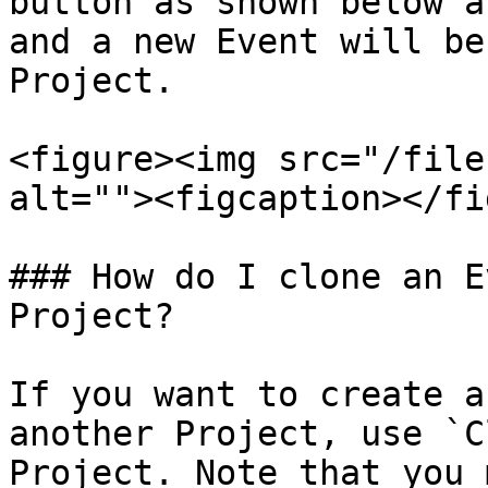
button as shown below a
and a new Event will be
Project.

<figure><img src="/file
alt=""><figcaption></fi
### How do I clone an E
Project?

If you want to create a
another Project, use `C
Project. Note that you 