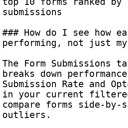
top 10 forms ranked by 
submissions

### How do I see how ea
performing, not just my
The Form Submissions ta
breaks down performance
Submission Rate and Opt
in your current filtere
compare forms side-by-s
outliers.
