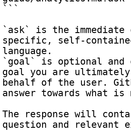
```

`ask` is the immediate 
specific, self-containe
language.

`goal` is optional and 
goal you are ultimately
behalf of the user. Git
answer towards what is 
The response will conta
question and relevant e