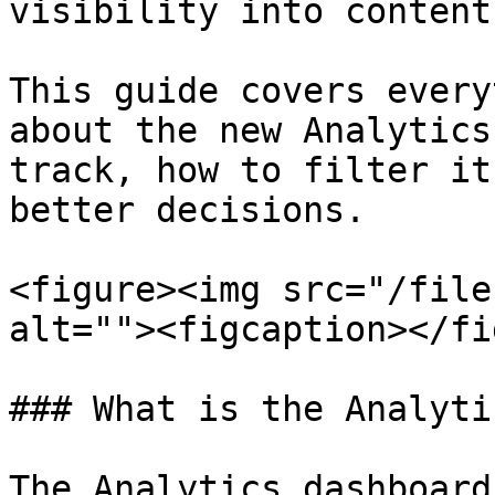
visibility into content
This guide covers every
about the new Analytics
track, how to filter it
better decisions.

<figure><img src="/file
alt=""><figcaption></fi
### What is the Analyti
The Analytics dashboard