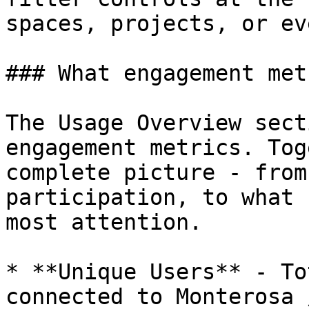
spaces, projects, or ev
### What engagement met
The Usage Overview sect
engagement metrics. Tog
complete picture - from
participation, to what 
most attention.

* **Unique Users** - To
connected to Monterosa 