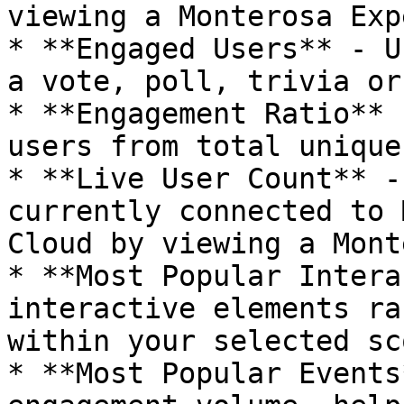
viewing a Monterosa Exp
* **Engaged Users** - U
a vote, poll, trivia or
* **Engagement Ratio** 
users from total unique
* **Live User Count** -
currently connected to 
Cloud by viewing a Mont
* **Most Popular Intera
interactive elements ra
within your selected sco
* **Most Popular Events