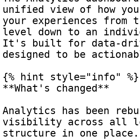
unified view of how you
your experiences from t
level down to an indivi
It's built for data-dri
designed to be actionabl
{% hint style="info" %}

**What's changed**

Analytics has been rebu
visibility across all l
structure in one place.