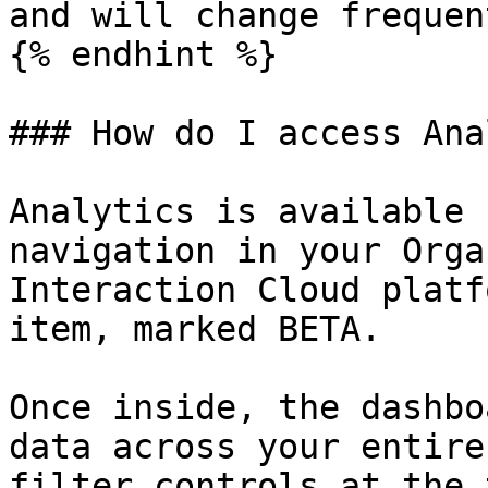
and will change frequent
{% endhint %}

### How do I access Ana
Analytics is available 
navigation in your Orga
Interaction Cloud platf
item, marked BETA.

Once inside, the dashbo
data across your entire
filter controls at the 