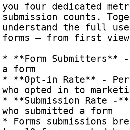
you four dedicated metr
submission counts. Toge
understand the full use
forms — from first view
* **Form Submitters** -
a form

* **Opt-in Rate** - Per
who opted in to marketi
* **Submission Rate -**
who submitted a form

* Forms submissions bre