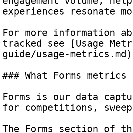
engagement volume, help
experiences resonate mos
For more information ab
tracked see [Usage Metr
guide/usage-metrics.md)

### What Forms metrics 
Forms is our data captu
for competitions, sweep
The Forms section of th