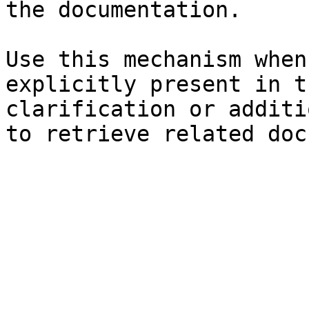
the documentation.

Use this mechanism when
explicitly present in t
clarification or additi