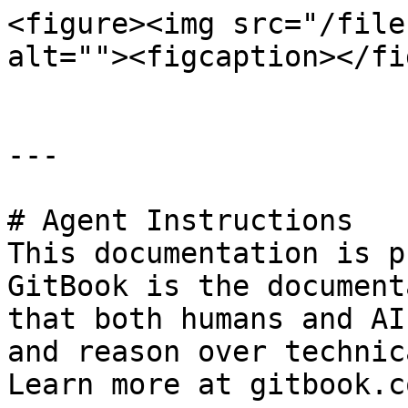
<figure><img src="/file
alt=""><figcaption></fi
---

# Agent Instructions

This documentation is p
GitBook is the document
that both humans and AI
and reason over technic
Learn more at gitbook.co