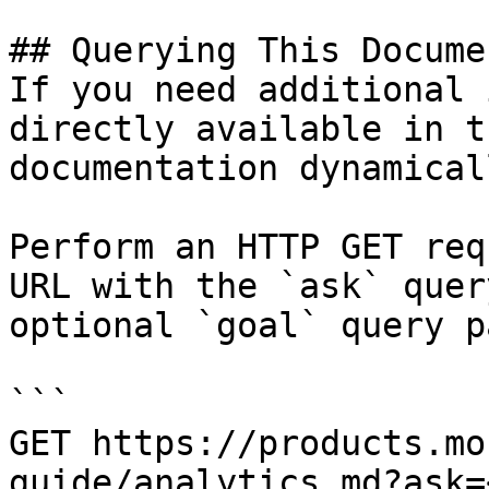
## Querying This Docume
If you need additional 
directly available in t
documentation dynamical
Perform an HTTP GET req
URL with the `ask` quer
optional `goal` query p
```

GET https://products.mo
guide/analytics.md?ask=