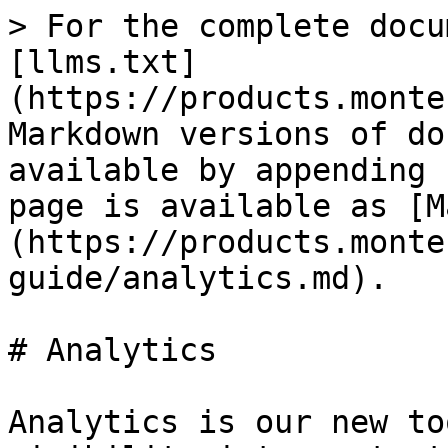
> For the complete docu
[llms.txt]
(https://products.monte
Markdown versions of do
available by appending 
page is available as [M
(https://products.monte
guide/analytics.md).

# Analytics

Analytics is our new to